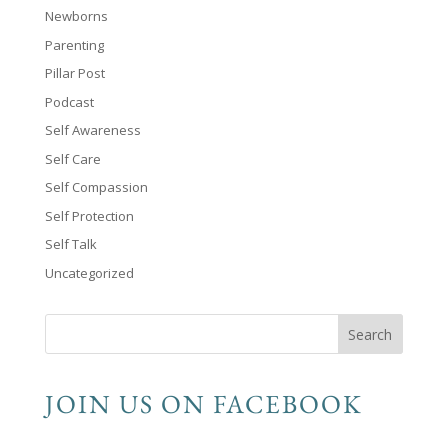
Newborns
Parenting
Pillar Post
Podcast
Self Awareness
Self Care
Self Compassion
Self Protection
Self Talk
Uncategorized
JOIN US ON FACEBOOK