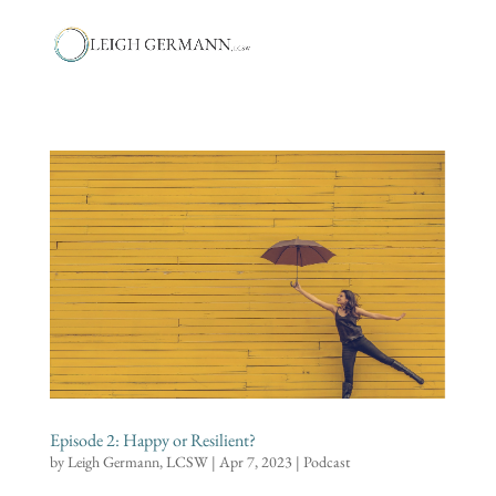
Episode 2: Happy or Resilient?
by
Leigh Germann, LCSW
|
Apr 7, 2023
|
Podcast