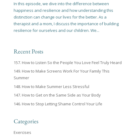
In this episode, we dive into the difference between
happiness and resilience and how understanding this
distinction can change our lives for the better. As a
therapist and a mom, I discuss the importance of building
resilience for ourselves and our children. We...
Recent Posts
157. How to Listen So the People You Love Feel Truly Heard
149. How to Make Screens Work For Your Family This
Summer
148. How to Make Summer Less Stressful
147. How to Get on the Same Side as Your Body
146. How to Stop Letting Shame Control Your Life
Categories
Exercises