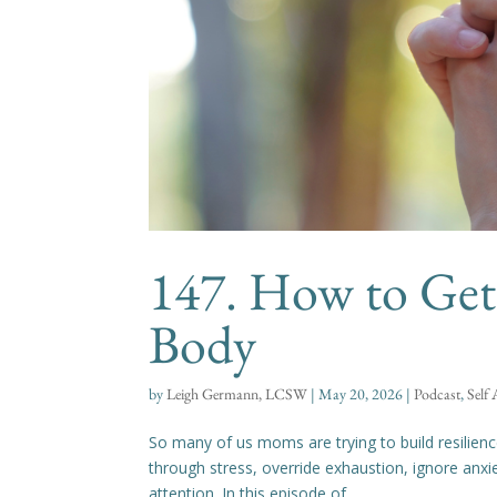
147. How to Get 
Body
by
Leigh Germann, LCSW
|
May 20, 2026
|
Podcast
,
Self
So many of us moms are trying to build resilien
through stress, override exhaustion, ignore anxi
attention. In this episode of...