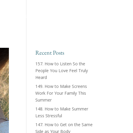
ing™ Podcast
About
Products & Courses
Recent Posts
157. How to Listen So the
People You Love Feel Truly
Heard
149. How to Make Screens
Work For Your Family This
Summer
148. How to Make Summer
Less Stressful
147. How to Get on the Same
Side as Your Body