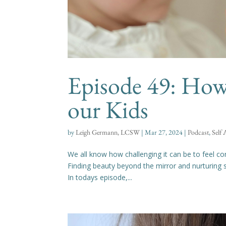
Episode 49: How
our Kids
by
Leigh Germann, LCSW
|
Mar 27, 2024
|
Podcast
,
Self
We all know how challenging it can be to feel con
Finding beauty beyond the mirror and nurturing s
In todays episode,...