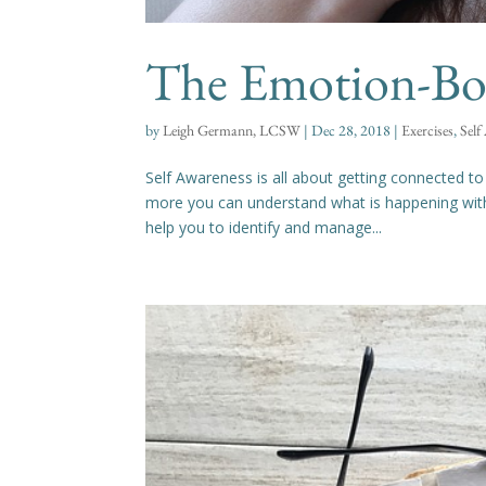
The Emotion-Bod
by
Leigh Germann, LCSW
|
Dec 28, 2018
|
Exercises
,
Self
Self Awareness is all about getting connected t
more you can understand what is happening withi
help you to identify and manage...