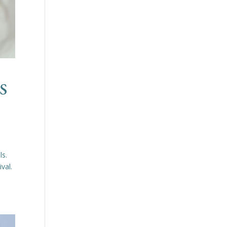
s
ls.
ival.