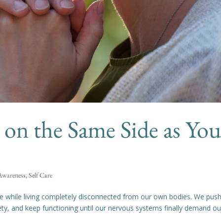
on the Same Side as You
 Awareness
,
Self Care
ce while living completely disconnected from our own bodies. We pus
ety, and keep functioning until our nervous systems finally demand ou