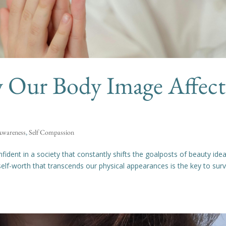
 Our Body Image Affect
 Awareness
,
Self Compassion
fident in a society that constantly shifts the goalposts of beauty idea
elf-worth that transcends our physical appearances is the key to surv