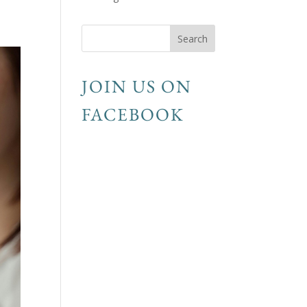
JOIN US ON
FACEBOOK