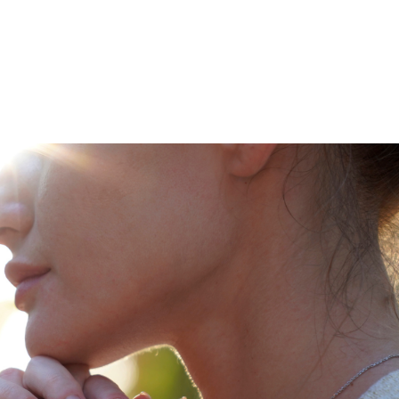
Leadership Parent