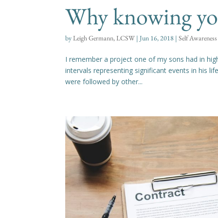
Why knowing your
by
Leigh Germann, LCSW
|
Jun 16, 2018
|
Self Awareness
I remember a project one of my sons had in high
intervals representing significant events in his li
were followed by other...