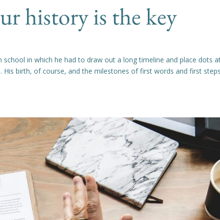
 history is the key
 school in which he had to draw out a long timeline and place dots a
fe. His birth, of course, and the milestones of first words and first step