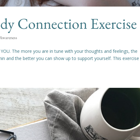
y Connection Exercise
 Awareness
o YOU. The more you are in tune with your thoughts and feelings, the
n and the better you can show up to support yourself. This exercise 