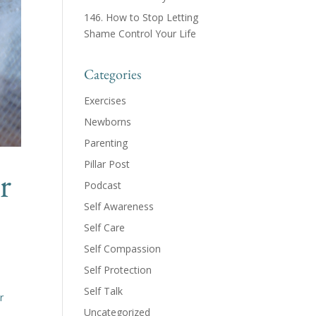
146. How to Stop Letting
Shame Control Your Life
Categories
Exercises
Newborns
Parenting
Pillar Post
r
Podcast
Self Awareness
Self Care
Self Compassion
Self Protection
h
Self Talk
r
Uncategorized