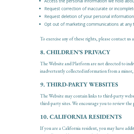
Access the personal information we hold abo
Request correction of inaccurate or incomplet
Request deletion of your personal information,
Opt out of marketing communications at any 
To exercise any of these rights, please contact u
8. CHILDREN’S PRIVACY
The Website and Platform are not directed to indi
inadvertently collected information from a minor,
9. THIRD-PARTY WEBSITES
The Website may contain links to third-party websi
third-party sites. We encourage you to review the pr
10. CALIFORNIA RESIDENTS
If you are a California resident, you may have ad