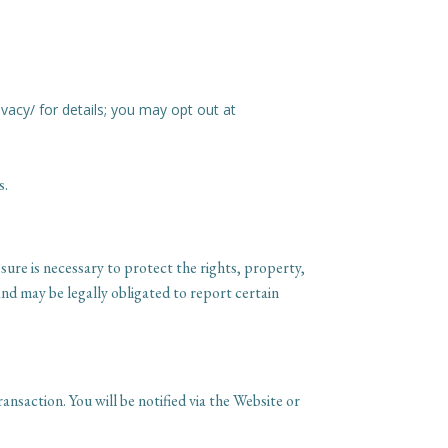
ivacy/ for details; you may opt out at
s.
ure is necessary to protect the rights, property,
nd may be legally obligated to report certain
ansaction. You will be notified via the Website or