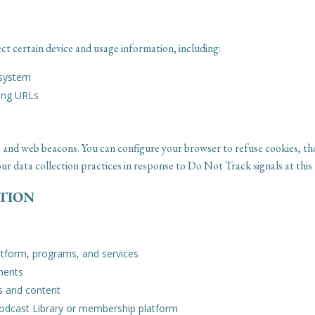
ct certain device and usage information, including:
 system
ring URLs
les, and web beacons. You can configure your browser to refuse cookies, 
r data collection practices in response to Do Not Track signals at this 
ATION
atform, programs, and services
ments
s and content
Podcast Library or membership platform