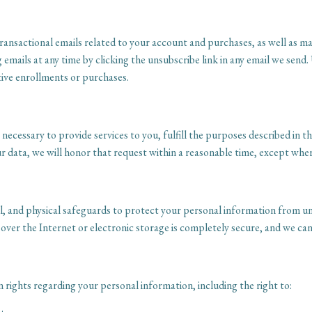
transactional emails related to your account and purchases, as well as 
ails at any time by clicking the unsubscribe link in any email we send.
tive enrollments or purchases.
ecessary to provide services to you, fulfill the purposes described in thi
r data, we will honor that request within a reasonable time, except where
, and physical safeguards to protect your personal information from una
ver the Internet or electronic storage is completely secure, and we can
rights regarding your personal information, including the right to: