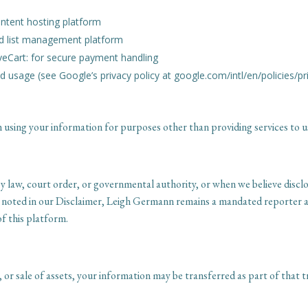
ontent hosting platform
and list management platform
veCart: for secure payment handling
d usage (see Google’s privacy policy at google.com/intl/en/policies/pr
 using your information for purposes other than providing services to u
 law, court order, or governmental authority, or when we believe disclos
s noted in our Disclaimer, Leigh Germann remains a mandated reporter a
of this platform.
, or sale of assets, your information may be transferred as part of that tr