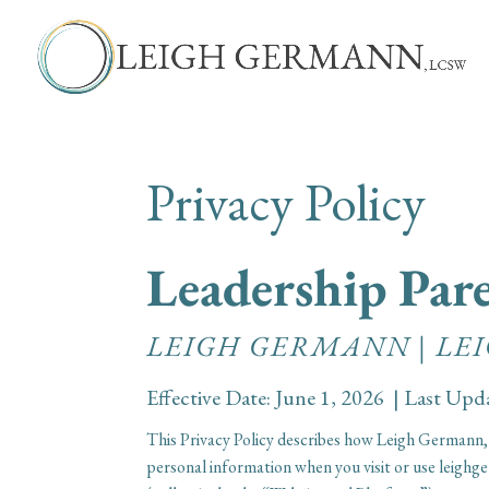
Privacy Policy
Leadership Pa
LEIGH GERMANN | L
Effective Date: June 1, 2026 | Last Upd
This Privacy Policy describes how Leigh Germann,
personal information when you visit or use leig