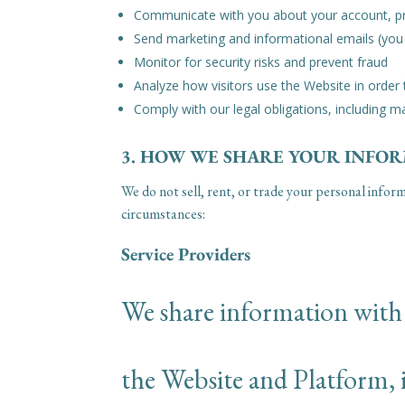
Communicate with you about your account, pr
Send marketing and informational emails (you
Monitor for security risks and prevent fraud
Analyze how visitors use the Website in order
Comply with our legal obligations, including m
3. HOW WE SHARE YOUR INFO
We do not sell, rent, or trade your personal infor
circumstances:
Service Providers
We share information with t
the Website and Platform, 