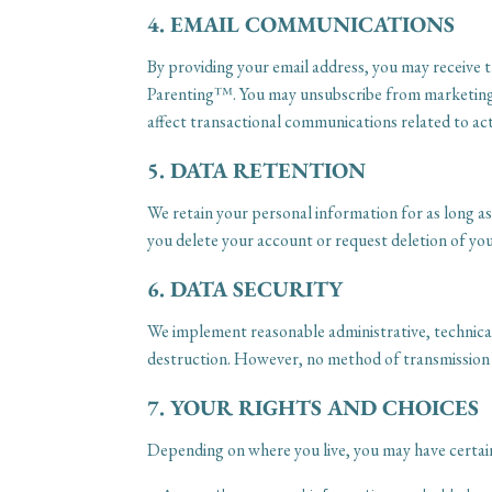
4. EMAIL COMMUNICATIONS
By providing your email address, you may receive 
Parenting™. You may unsubscribe from marketing em
affect transactional communications related to ac
5. DATA RETENTION
We retain your personal information for as long as n
you delete your account or request deletion of you
6. DATA SECURITY
We implement reasonable administrative, technical
destruction. However, no method of transmission o
7. YOUR RIGHTS AND CHOICES
Depending on where you live, you may have certain 