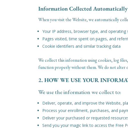
Information Collected Automatically
When you visit the Website, we automatically colle
Your IP address, browser type, and operating
Pages visited, time spent on pages, and refer
Cookie identifiers and similar tracking data
We collect this information using cookies, log fi
function properly without them. We do not alter ou
2. HOW WE USE YOUR INFORM
We use the information we collect to:
Deliver, operate, and improve the Website, pl
Process your enrollment, purchases, and pay
Deliver your purchased or requested resource
Send you your magic link to access the Free 