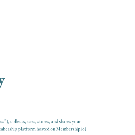
ing™ Podcast
About
Products & Courses
y
), collects, uses, stores, and shares your
membership platform hosted on Membership.io)