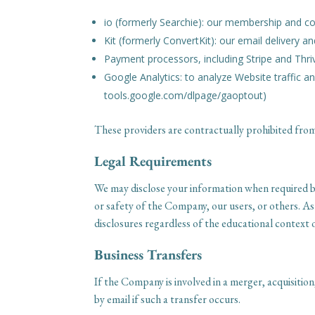
io (formerly Searchie): our membership and c
Kit (formerly ConvertKit): our email delivery 
Payment processors, including Stripe and Thri
Google Analytics: to analyze Website traffic an
tools.google.com/dlpage/gaoptout)
These providers are contractually prohibited from
Legal Requirements
We may disclose your information when required by
or safety of the Company, our users, or others. A
disclosures regardless of the educational context 
Business Transfers
If the Company is involved in a merger, acquisition
by email if such a transfer occurs.