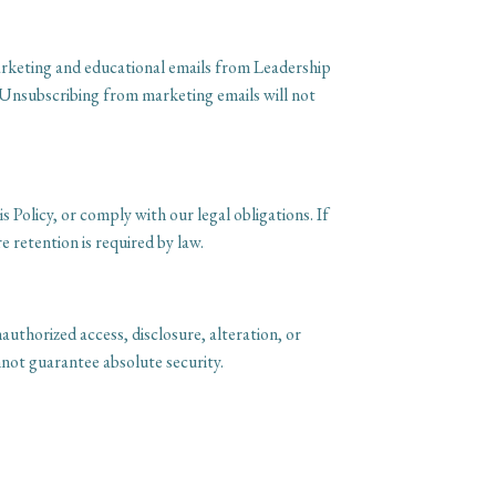
marketing and educational emails from Leadership
 Unsubscribing from marketing emails will not
s Policy, or comply with our legal obligations. If
 retention is required by law.
uthorized access, disclosure, alteration, or
not guarantee absolute security.