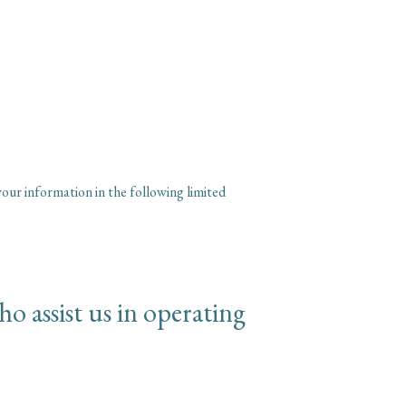
our information in the following limited
o assist us in operating