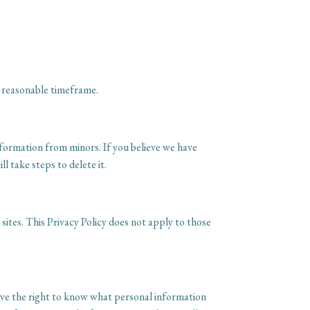
a reasonable timeframe.
nformation from minors. If you believe we have
 take steps to delete it.
sites. This Privacy Policy does not apply to those
have the right to know what personal information