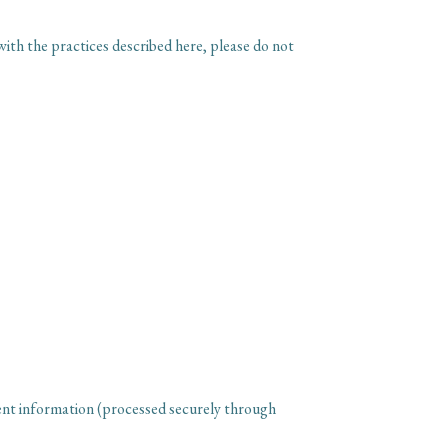
with the practices described here, please do not
ent information (processed securely through