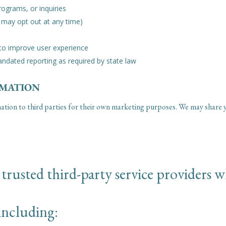
ograms, or inquiries
 may opt out at any time)
 to improve user experience
andated reporting as required by state law
RMATION
mation to third parties for their own marketing purposes. We may share y
rusted third-party service providers wh
including: