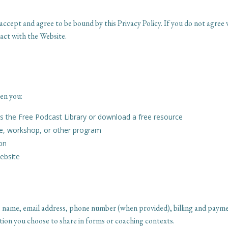
accept and agree to be bound by this Privacy Policy. If you do not agree 
act with the Website.
en you:
 the Free Podcast Library or download a free resource
se, workshop, or other program
ion
Website
: name, email address, phone number (when provided), billing and paym
ion you choose to share in forms or coaching contexts.