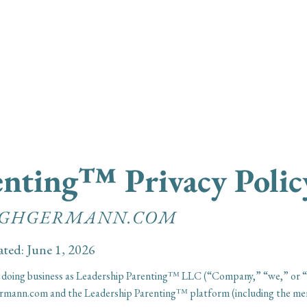
Leadership Parent
renting™
Privacy Polic
EIGHGERMANN.COM
ated: June 1, 2026
 doing business as Leadership Parenting™ LLC (“Company,” “we,” or “us”
hgermann.com and the Leadership Parenting™ platform (including the 