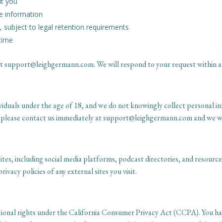
ut you
e information
 subject to legal retention requirements
time
s at support@leighgermann.com. We will respond to your request within 
viduals under the age of 18, and we do not knowingly collect personal i
 please contact us immediately at support@leighgermann.com and we will
tes, including social media platforms, podcast directories, and resource 
ivacy policies of any external sites you visit.
ditional rights under the California Consumer Privacy Act (CCPA). You 