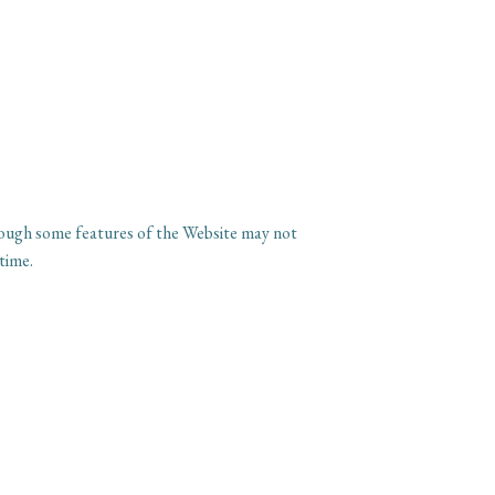
though some features of the Website may not
time.