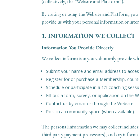
(collectively, the “Website and Platform”).
By visiting or using the Website and Platform, you 
provide us with your personal information or inter
1. INFORMATION WE COLLECT
Information You Provide Directly
We collect information you voluntarily provide wh
Submit your name and email address to access
Register for or purchase a Membership, cour
Schedule or participate in a 1:1 coaching sess
Fill out a form, survey, or application on the 
Contact us by email or through the Website
Post in a community space (when available)
The personal information we may collect includes
third-party payment processors), and any informat