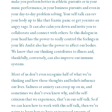
make you perform better in athletic pursuits or in your
music performance, in your business pursuits and even in
your day-to-day problem solving. Your self-talk can rev
your body up to like that frantic panic or get you into an
angry rage. It can also calm you down and invite you to
collaborate and connect with others. So this dialogue in
your head has the power to really control the feelings in
your life And it also has the power to affect our bodies.
We know that our thinking contributes to illness and,
thankfully, conversely, can also improve our immune
systems.
Most of us don’t even recognize half of what we’re
thinking and how those thoughts and beliefs influence
our lives. Sadness or anxiety can creep up on us, and
sometimes we don’t even know why, and the self-
criticism that we experience, that’s in our self-talk. So if
we can learn how to work with this self-talk, then we’re
going to learn how to have an increased amount of