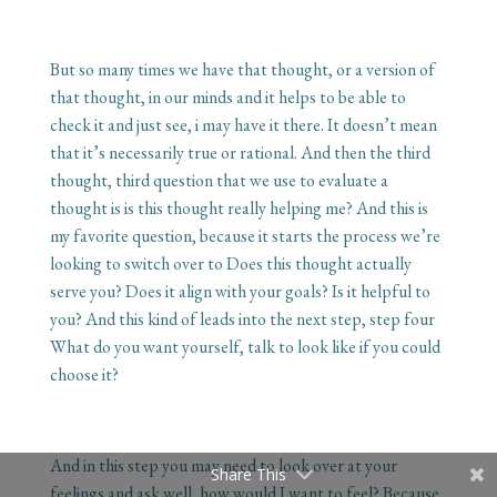
But so many times we have that thought, or a version of
that thought, in our minds and it helps to be able to
check it and just see, i may have it there. It doesn’t mean
that it’s necessarily true or rational. And then the third
thought, third question that we use to evaluate a
thought is is this thought really helping me? And this is
my favorite question, because it starts the process we’re
looking to switch over to Does this thought actually
serve you? Does it align with your goals? Is it helpful to
you? And this kind of leads into the next step, step four
What do you want yourself, talk to look like if you could
choose it?
And in this step you may need to look over at your
Share This
feelings and ask well, how would I want to feel? Because