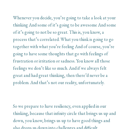
Whenever you decide, you’re going to take a look at your
thinking And some of it’s going to be awesome And some
of it’s going to not be so great. This is, you know, a
process that’s correlated. What you think is going to go
together with what you’re feeling And of course, you’re
going to have some thoughts that go with feelings of
frustration or irritation or sadness. You know all those
feelings we don’t like so much. And if we always felt
great and had great thinking, then there’d never be a
problem. And that’s not our reality, unfortunately.
So we prepare to have resiliency, even applied in our
thinking, because that infinity circle that brings us up and
down, you know, brings us up to have good things and
also drops us down into challenges and difficult