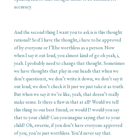
accuracy.
And the second thing I want you to ask is is this thought
rational? So if I have the thought, i have to be approved
of by everyone or I’ll be worthless as a person. Now
when I say it out loud, you almost kind of go oh yeah, i,
yeah. I probably need to change that thought. Sometimes
we have thoughts that play in our heads that when we
don’t question it, we don’t write it down, we don’t say it
out loud, we don’t check it It just we just take it as truth.
But when we say it we’re like, yeah, that doesn’t really
make sense. Is there a flaw in that at all? Would we tell
this thing to our best friend, or would I? would you say
that to your child? Can you imagine saying that to your
child? Oh, sweetie, if you don’t have everyone approved
of you, you’re just worthless. You’d never say that.