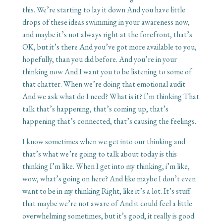
this. We’re starting to lay it down And you have little
drops of these ideas swimming in your awareness now,
and maybe it’s not always right at the forefront, that’s
OK, but it’s there And you’ve got more available to you,
hopefully, than you did before. And you’re in your
thinking now And I want you to be listening to some of
that chatter. When we’re doing that emotional audit
And we ask what do I need? What is it? I’m thinking That
talk that’s happening, that’s coming up, that’s
happening that’s connected, that’s causing the feelings.
I know sometimes when we get into our thinking and
that’s what we’re going to talk about today is this
thinking I’m like. When I get into my thinking, i’m like,
wow, what’s going on here? And like maybe I don’t even
want to be in my thinking Right, like it’s a lot. It’s stuff
that maybe we’re not aware of And it could feel a little
overwhelming sometimes, but it’s good, it really is good