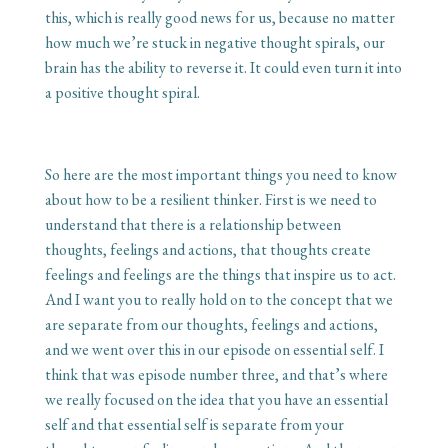
this, which is really good news for us, because no matter
how much we’re stuck in negative thought spirals, our
brain has the ability to reverse it. It could even turn it into
a positive thought spiral.
So here are the most important things you need to know
about how to be a resilient thinker. First is we need to
understand that there is a relationship between
thoughts, feelings and actions, that thoughts create
feelings and feelings are the things that inspire us to act.
And I want you to really hold on to the concept that we
are separate from our thoughts, feelings and actions,
and we went over this in our episode on essential self. I
think that was episode number three, and that’s where
we really focused on the idea that you have an essential
self and that essential self is separate from your