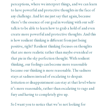
perceptions, where we interpret things, and we can learn
to have powerful and protective thoughts in the face of
any challenge. And let me just say that again, because
there’s the essence of our goal in working with our self-
talk is to be able to learn how to grab a hold of and even
create more powerful and protective thoughts. And this
is how resilient thinking is different from just being
positive, right? Resilient thinking focuses on thoughts
that are more realistic rather than maybe even ideal or
that pie in the sky perfection thought. With resilient
thinking, our feelings can become more reasonable
because our thinking is more reasonable. The sadness
stays at sadness instead of escalating to despair.
Irritation or disappointment can stay at that level where
it’s more reasonable, rather than escalating to rage and
fury and having to completely give up.
So I want you to notice that we’re not looking for