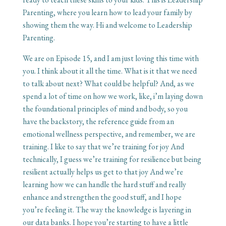
Parenting, where you learn how to lead your family by
showing them the way. Hi and welcome to Leadership
Parenting.
We are on Episode 15, and I am just loving this time with
you. I think about it all the time. What is it that we need
to talk about next? What could be helpful? And, as we
spend a lot of time on how we work, like, i’m laying down
the foundational principles of mind and body, so you
have the backstory, the reference guide from an
emotional wellness perspective, and remember, we are
training. I like to say that we’re training for joy And
technically, I guess we’re training for resilience but being
resilient actually helps us get to that joy And we’re
learning how we can handle the hard stuff and really
enhance and strengthen the good stuff, and I hope
you’re feeling it. The way the knowledge is layering in
our data banks. I hope you’re starting to have a little