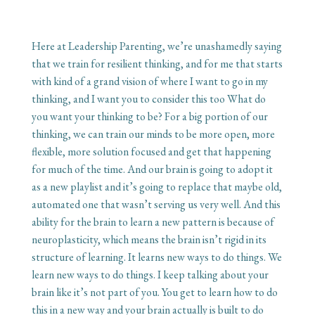
Here at Leadership Parenting, we’re unashamedly saying
that we train for resilient thinking, and for me that starts
with kind of a grand vision of where I want to go in my
thinking, and I want you to consider this too What do
you want your thinking to be? For a big portion of our
thinking, we can train our minds to be more open, more
flexible, more solution focused and get that happening
for much of the time. And our brain is going to adopt it
as a new playlist and it’s going to replace that maybe old,
automated one that wasn’t serving us very well. And this
ability for the brain to learn a new pattern is because of
neuroplasticity, which means the brain isn’t rigid in its
structure of learning. It learns new ways to do things. We
learn new ways to do things. I keep talking about your
brain like it’s not part of you. You get to learn how to do
this in a new way and your brain actually is built to do