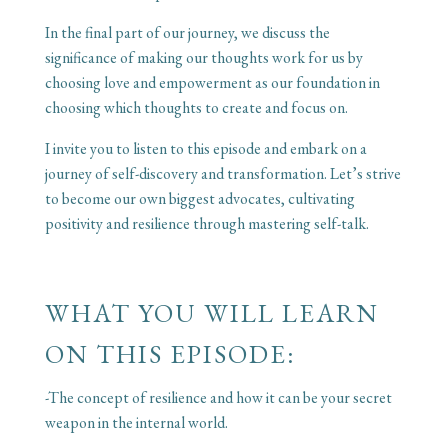
In the final part of our journey, we discuss the
significance of making our thoughts work for us by
choosing love and empowerment as our foundation in
choosing which thoughts to create and focus on.
I invite you to listen to this episode and embark on a
journey of self-discovery and transformation. Let’s strive
to become our own biggest advocates, cultivating
positivity and resilience through mastering self-talk.
WHAT YOU WILL LEARN
ON THIS EPISODE:
-The concept of resilience and how it can be your secret
weapon in the internal world.