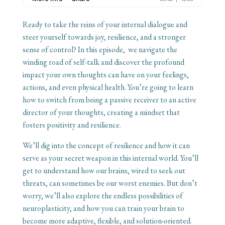
Ready to take the reins of your internal dialogue and
steer yourself towards joy, resilience, and a stronger
sense of control? In this episode, we navigate the
winding road of self-talk and discover the profound
impact your own thoughts can have on your feelings,
actions, and even physical health. You’re going to learn
how to switch from being a passive receiver to an active
director of your thoughts, creating a mindset that
fosters positivity and resilience.
We’ll dig into the concept of resilience and how it can
serve as your secret weapon in this internal world. You’ll
get to understand how our brains, wired to seek out
threats, can sometimes be our worst enemies. But don’t
worry, we’ll also explore the endless possibilities of
neuroplasticity, and how you can train your brain to
become more adaptive, flexible, and solution-oriented.