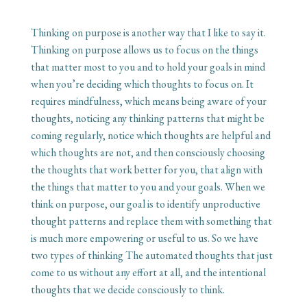
Thinking on purpose is another way that I like to say it.
Thinking on purpose allows us to focus on the things
that matter most to you and to hold your goals in mind
when you’re deciding which thoughts to focus on. It
requires mindfulness, which means being aware of your
thoughts, noticing any thinking patterns that might be
coming regularly, notice which thoughts are helpful and
which thoughts are not, and then consciously choosing
the thoughts that work better for you, that align with
the things that matter to you and your goals. When we
think on purpose, our goal is to identify unproductive
thought patterns and replace them with something that
is much more empowering or useful to us. So we have
two types of thinking The automated thoughts that just
come to us without any effort at all, and the intentional
thoughts that we decide consciously to think.