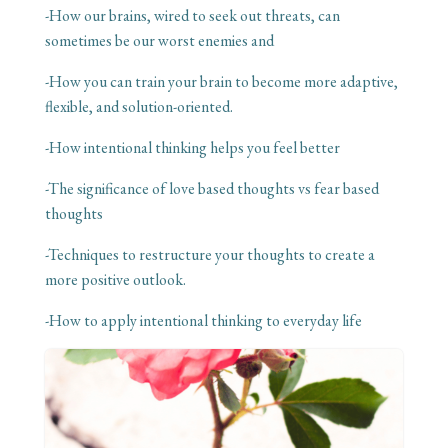
-How our brains, wired to seek out threats, can
sometimes be our worst enemies and
-How you can train your brain to become more adaptive,
flexible, and solution-oriented.
-How intentional thinking helps you feel better
-The significance of love based thoughts vs fear based
thoughts
-Techniques to restructure your thoughts to create a
more positive outlook.
-How to apply intentional thinking to everyday life