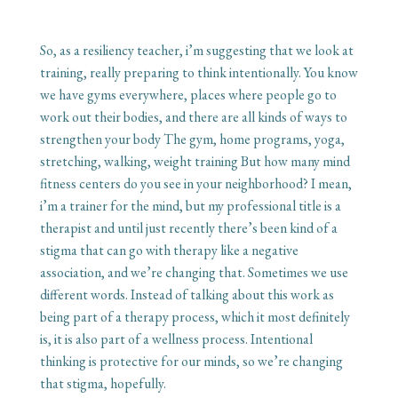
So, as a resiliency teacher, i’m suggesting that we look at
training, really preparing to think intentionally. You know
we have gyms everywhere, places where people go to
work out their bodies, and there are all kinds of ways to
strengthen your body The gym, home programs, yoga,
stretching, walking, weight training But how many mind
fitness centers do you see in your neighborhood? I mean,
i’m a trainer for the mind, but my professional title is a
therapist and until just recently there’s been kind of a
stigma that can go with therapy like a negative
association, and we’re changing that. Sometimes we use
different words. Instead of talking about this work as
being part of a therapy process, which it most definitely
is, it is also part of a wellness process. Intentional
thinking is protective for our minds, so we’re changing
that stigma, hopefully.