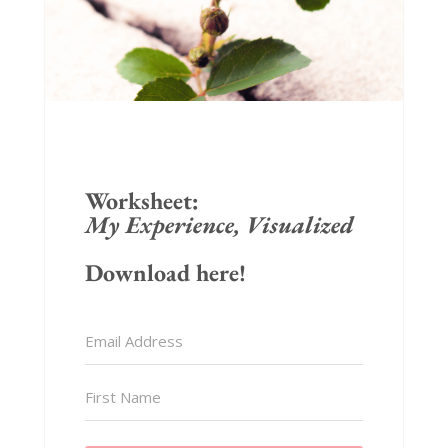
Worksheet:
My Experience, Visualized
Download here!