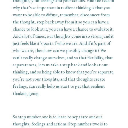
thoughts, your feelings and your actions. And the reason
why that’s so important in resilient thinking is that you
want to be able to diffuse, remember, disconnect from
the thought, step back away from it so you can have a
chance to look at it, you can have a chance to evaluate it,
And a lot of times, our thoughts come in so strong and it
just feels like it’s part of who we are. And if it’s part of
who we are, then how can we possibly change it? We
can’t really change ourselves, and so that flexibility, that
separateness, lets us take a step back and look at our
thinking, and so being able to know that you’re separate,
you’re not your thoughts, and that thoughts create
feelings, can really help us start to get that resilient
thinking going.
So step number one is to learn to separate out our
thoughts, feelings and actions. Step number two is to