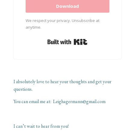
Download
We respect your privacy. Unsubscribe at
anytime.
Built with Kit
I absolutely love to hear your thoughts and get your
questions.
You can email me at:
Leighagermann@gmail.com
I can’t wait to hear from you!