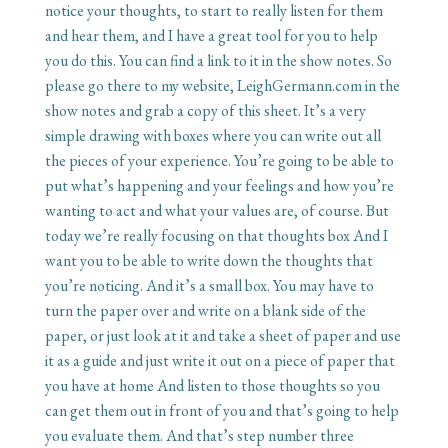
notice your thoughts, to start to really listen for them
and hear them, and I have a great tool for you to help
you do this. You can find a link to it in the show notes. So
please go there to my website, LeighGermann.com in the
show notes and grab a copy of this sheet. It’s a very
simple drawing with boxes where you can write out all
the pieces of your experience. You’re going to be able to
put what’s happening and your feelings and how you’re
wanting to act and what your values are, of course. But
today we’re really focusing on that thoughts box And I
want you to be able to write down the thoughts that
you’re noticing. And it’s a small box. You may have to
turn the paper over and write on a blank side of the
paper, or just look at it and take a sheet of paper and use
it as a guide and just write it out on a piece of paper that
you have at home And listen to those thoughts so you
can get them out in front of you and that’s going to help
you evaluate them. And that’s step number three