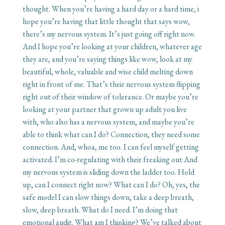
thought. When you’re having a hard day or a hard time, i
hope you’re having that little thought that says wow,
there’s my nervous system. It’s just going off right now.
And I hope you’re looking at your children, whatever age
they are, and you’re saying things like wow, look at my
beautiful, whole, valuable and wise child melting down
right in front of me. That’s their nervous system flipping
right out of their window of tolerance. Or maybe you’re
looking at your partner that grown up adult you live
with, who also has a nervous system, and maybe you’re
able to think what can I do? Connection, they need some
connection. And, whoa, me too. I can feel myself getting
activated. I’m co-regulating with their freaking out And
my nervous system is sliding down the ladder too. Hold
up, can I connect right now? What can I do? Oh, yes, the
safe model I can slow things down, take a deep breath,
slow, deep breath. What do I need. I’m doing that
emotional audit. What am I thinking? We’ve talked about