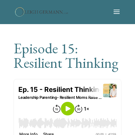
Episode 15:
Resilient Thinking