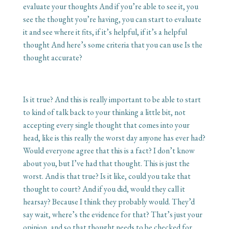
evaluate your thoughts And if you’re able to see it, you
see the thought you’re having, you can start to evaluate
it and see where it fits, if it’s helpful, if it’s a helpful
thought And here’s some criteria that you can use Is the
thought accurate?
Is it true? And this is really important to be able to start
to kind of talk back to your thinking a little bit, not
accepting every single thought that comes into your
head, like is this really the worst day anyone has ever had?
Would everyone agree that this is a fact? I don’t know
about you, but I’ve had that thought. This is just the
worst. And is that true? Is it like, could you take that
thought to court? And if you did, would they call it
hearsay? Because I think they probably would. They’d
say wait, where’s the evidence for that? That’s just your
opinion, and so that thought needs to be checked for