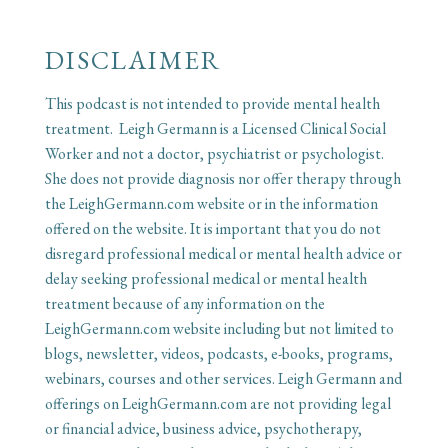
DISCLAIMER
This podcast is not intended to provide mental health
treatment. Leigh Germann is a Licensed Clinical Social
Worker and not a doctor, psychiatrist or psychologist.
She does not provide diagnosis nor offer therapy through
the LeighGermann.com website or in the information
offered on the website. It is important that you do not
disregard professional medical or mental health advice or
delay seeking professional medical or mental health
treatment because of any information on the
LeighGermann.com website including but not limited to
blogs, newsletter, videos, podcasts, e-books, programs,
webinars, courses and other services. Leigh Germann and
offerings on LeighGermann.com are not providing legal
or financial advice, business advice, psychotherapy,