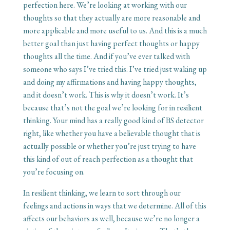
perfection here. We’re looking at working with our
thoughts so that they actually are more reasonable and
more applicable and more useful to us. And this is a much
better goal than just having perfect thoughts or happy
thoughts all the time. And if you’ve ever talked with
someone who says I’ve tried this. I’ve tried just waking up
and doing my affirmations and having happy thoughts,
and it doesn’t work. This is why it doesn’t work. It’s
because that’s not the goal we’re looking for in resilient
thinking. Your mind has a really good kind of BS detector
right, like whether you have a believable thought that is
actually possible or whether you’re just trying to have
this kind of out of reach perfection as a thought that
you’re focusing on.
In resilient thinking, we learn to sort through our
feelings and actions in ways that we determine. All of this
affects our behaviors as well, because we’re no longer a