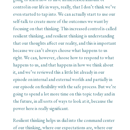
control in our life in ways, really, that I don’t think we’ve
even started to tap into. We can actually start to use our
self-talk to create more of the outcomes we want by
focusing on that thinking. This increased control is called
resilient thinking, and resilient thinking is understanding
that our thoughts affect our reality, and this is important
because we can’t always choose what happens to us
right. We can, however, choose how to respond to what
happens to us, and that happens in how we think about
it, and we’ve reviewed this a little bit already in our
episode on internal and external worlds and partially in
our episode on flexibility with the safe process. But we’re
going to spend a lot more time on this topic today and in
the future, in all sorts of ways to look at it, because the
power here is really significant.
Resilient thinking helps us dial into the command center
of our thinking, where our expectations are, where our