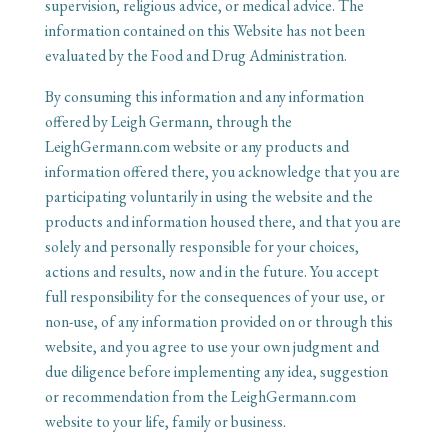
supervision, religious advice, or medical advice. The
information contained on this Website has not been
evaluated by the Food and Drug Administration.
By consuming this information and any information
offered by Leigh Germann, through the
LeighGermann.com website or any products and
information offered there, you acknowledge that you are
participating voluntarily in using the website and the
products and information housed there, and that you are
solely and personally responsible for your choices,
actions and results, now and in the future. You accept
full responsibility for the consequences of your use, or
non-use, of any information provided on or through this
website, and you agree to use your own judgment and
due diligence before implementing any idea, suggestion
or recommendation from the LeighGermann.com
website to your life, family or business.