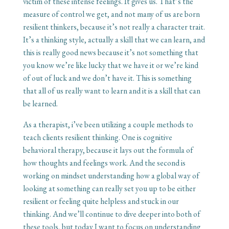
victim of these intense feelings. It gives us. That’s the
measure of control we get, and not many of us are born
resilient thinkers, because it’s not really a character trait.
It’s a thinking style, actually a skill that we can learn, and
this is really good news because it’s not something that
you know we’re like lucky that we have it or we’re kind
of out of luck and we don’t have it. This is something
that all of us really want to learn and it is a skill that can
be learned.
As a therapist, i’ve been utilizing a couple methods to
teach clients resilient thinking. One is cognitive
behavioral therapy, because it lays out the formula of
how thoughts and feelings work. And the second is
working on mindset understanding how a global way of
looking at something can really set you up to be either
resilient or feeling quite helpless and stuck in our
thinking. And we’ll continue to dive deeper into both of
these tools, but today I want to focus on understanding