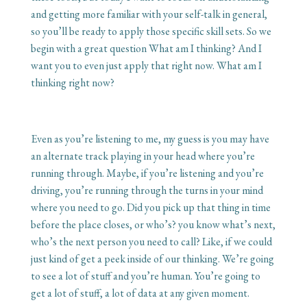
and getting more familiar with your self-talk in general,
so you’ll be ready to apply those specific skill sets. So we
begin with a great question What am I thinking? And I
want you to even just apply that right now. What am I
thinking right now?
Even as you’re listening to me, my guess is you may have
an alternate track playing in your head where you’re
running through. Maybe, if you’re listening and you’re
driving, you’re running through the turns in your mind
where you need to go. Did you pick up that thing in time
before the place closes, or who’s? you know what’s next,
who’s the next person you need to call? Like, if we could
just kind of get a peek inside of our thinking. We’re going
to see a lot of stuff and you’re human. You’re going to
get a lot of stuff, a lot of data at any given moment.