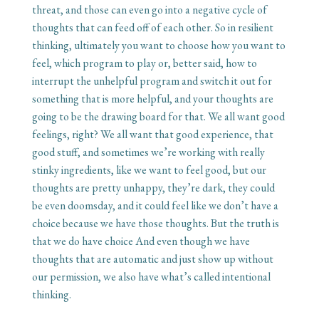
threat, and those can even go into a negative cycle of
thoughts that can feed off of each other. So in resilient
thinking, ultimately you want to choose how you want to
feel, which program to play or, better said, how to
interrupt the unhelpful program and switch it out for
something that is more helpful, and your thoughts are
going to be the drawing board for that. We all want good
feelings, right? We all want that good experience, that
good stuff, and sometimes we’re working with really
stinky ingredients, like we want to feel good, but our
thoughts are pretty unhappy, they’re dark, they could
be even doomsday, and it could feel like we don’t have a
choice because we have those thoughts. But the truth is
that we do have choice And even though we have
thoughts that are automatic and just show up without
our permission, we also have what’s called intentional
thinking.