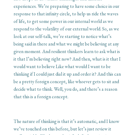
experiences. We’re preparing to have some choice in our
response to that infinity circle, to help us ride the waves
of life, to get some power in our internal world as we
respond to the volatility of our external world. So, as we
look at our self-talk, we’re starting to notice what’s
being said in there and what we might be believing at any
given moment. And resilient thinkers learn to ask what is
it that I’m believing right now? And then, what is it that I
would want to believe Like what would I want to be
thinking if I could just dial it up and order it? And this can
be a pretty foreign concept, like whoever gets to sit and
decide what to think. Well, you do, and there’s a reason
that this is a foreign concept.
The nature of thinking is that it’s automatic, and I know
we’ve touched on this before, but let’s just review it