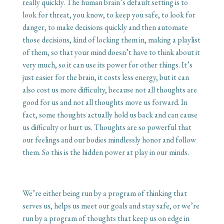
really quickly. The human brain’s default setting is to
look for threat, you know, to keep you safe, to look for
danger, to make decisions quickly and then automate
those decisions, kind of locking them in, making a playlist
of them, so that your mind doesn’t have to think about it
very much, so it can use its power for other things. It’s
just easier for the brain, it costs less energy, but it can
also cost us more difficulty, because not all thoughts are
good for us and not all thoughts move us forward. In
fact, some thoughts actually hold us back and can cause
us difficulty or hurt us. Thoughts are so powerful that
our feelings and our bodies mindlessly honor and follow
them. So this is the hidden power at play in our minds.
We’re either being run by a program of thinking that
serves us, helps us meet our goals and stay safe, or we’re
run by a program of thoughts that keep us on edge in