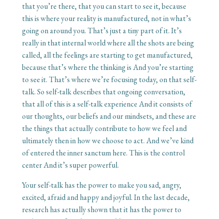
that you’re there, that you can start to see it, because
this is where your reality is manufactured, not in what’s
going on around you. That’s just a tiny part of it. It’s
really in that internal world where all the shots are being
called, all the feelings are starting to get manufactured,
because that’s where the thinking is And you’re starting
to see it. That’s where we’re focusing today, on that self-
talk. So self-talk describes that ongoing conversation,
that all of this is a self-talk experience And it consists of
our thoughts, our beliefs and our mindsets, and these are
the things that actually contribute to how we feel and
ultimately then in how we choose to act. And we’ve kind
of entered the inner sanctum here. This is the control
center And it’s super powerful.
Your self-talk has the power to make you sad, angry,
excited, afraid and happy and joyful. In the last decade,
research has actually shown that it has the power to