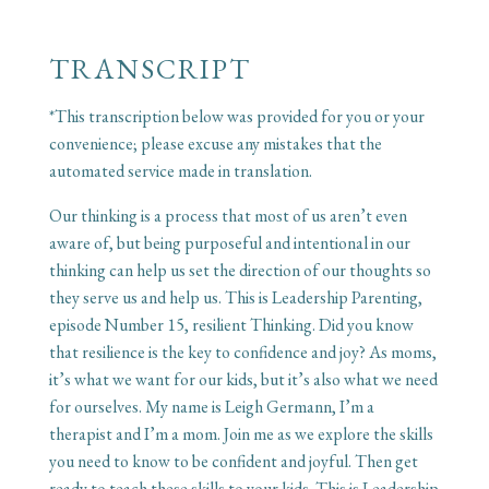
TRANSCRIPT
*This transcription below was provided for you or your
convenience; please excuse any mistakes that the
automated service made in translation.
Our thinking is a process that most of us aren’t even
aware of, but being purposeful and intentional in our
thinking can help us set the direction of our thoughts so
they serve us and help us. This is Leadership Parenting,
episode Number 15, resilient Thinking. Did you know
that resilience is the key to confidence and joy? As moms,
it’s what we want for our kids, but it’s also what we need
for ourselves. My name is Leigh Germann, I’m a
therapist and I’m a mom. Join me as we explore the skills
you need to know to be confident and joyful. Then get
ready to teach these skills to your kids. This is Leadership