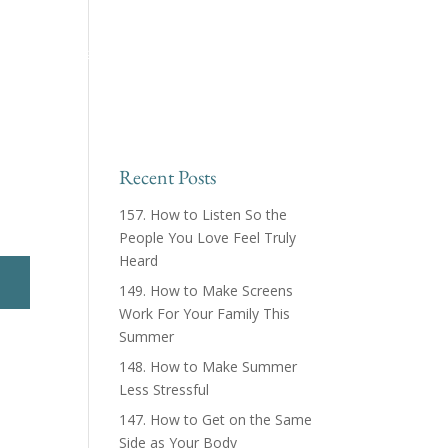
ing™ Podcast
About
Products & Courses
Recent Posts
157. How to Listen So the
People You Love Feel Truly
Heard
149. How to Make Screens
Work For Your Family This
Summer
148. How to Make Summer
Less Stressful
147. How to Get on the Same
Side as Your Body