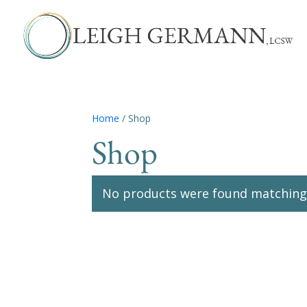
Home
/ Shop
Shop
No products were found matching 