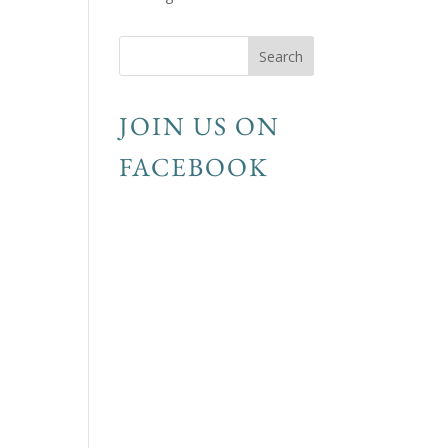
JOIN US ON
FACEBOOK