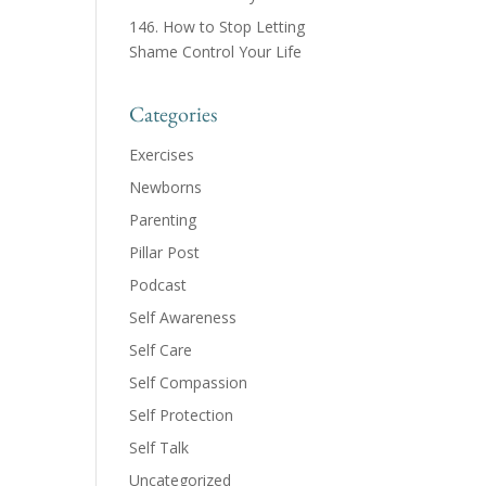
146. How to Stop Letting
Shame Control Your Life
Categories
Exercises
Newborns
Parenting
Pillar Post
Podcast
Self Awareness
Self Care
Self Compassion
Self Protection
Self Talk
Uncategorized