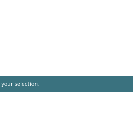
Leadership Parent
your selection.