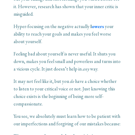
it. However, research has shown that your inner critic is
misguided.
Hyper-focusing on the negative actually
l
owers
your
ability to reach your goals and makes you feel worse
about yourself.
Feeling bad about yourself is never useful. It shuts you
down, makes you feel small and powerless and turns into
a vicious cycle. It just doesn’t help in
any
way.
It may not feel like it, but you
do
have a choice whether
to listen to your critical voice or not. Just knowing this
choice exists is the beginning of being more self-
compassionate.
You see, we absolutely must learn how to be patient with
our imperfections and forgiving of our mistakes because: