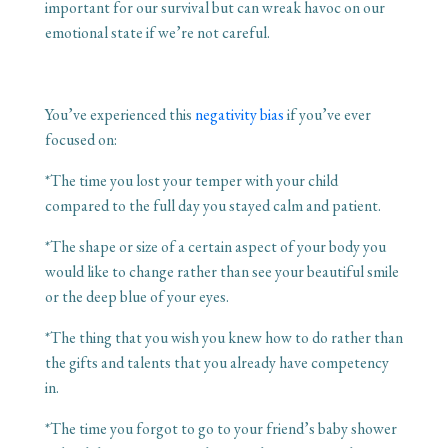
important for our survival but can wreak havoc on our
emotional state if we’re not careful.
You’ve experienced this
negativity bias
if you’ve ever
focused on:
*The time you lost your temper with your child
compared to the full day you stayed calm and patient.
*The shape or size of a certain aspect of your body you
would like to change rather than see your beautiful smile
or the deep blue of your eyes.
*The thing that you wish you knew how to do rather than
the gifts and talents that you already have competency
in.
*The time you forgot to go to your friend’s baby shower