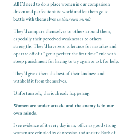
All I’d need to do is place women in our comparison
driven and perfectionistic world and let them go to
battle with themselves
in their own minds.
They’d compare themselves to others around them,
especially their perceived weaknesses to others
strengths. They’d have zero tolerance for mistakes and
operate off of a “get it perfect the first time” rule with
steep punishment for having to try again or ask for help.
They’d give others the best of their kindness and
withhold it from themselves.
Unfortunately, this is already happening.
Women are under attack- and the enemy is in our
own minds
.
I see evidence of it every day in my office as good strong
women are crippled by depression and anxiety. Both of