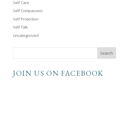
Self Care
Self Compassion
Self Protection
Self Talk
Uncategorized
JOIN US ON FACEBOOK