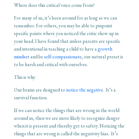
Where does this critical voice come from?
For many of us, it’s been around for as long as we can
remember. For others, you may be able to pinpoint
specific points where you noticed the critic show up in
your head. I have found that unless parents are specific
and intentional in teaching a child to have a
growth
mindset
and be
self-compassionate
, our natural preset is
to be harsh and critical with ourselves.
This is why:
Our brains are designed to
notice the negative
. It’s a
survival function.
If we can notice the things that are wrong in the world
around us, then we are more likely to recognize danger
when it is present and thereby get to safety. Noticing the
things that are wrong is called the negativity bias. It’s