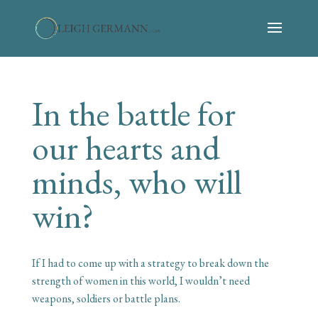
In the battle for
our hearts and
minds, who will
win?
If I had to come up with a strategy to break down the
strength of women in this world, I wouldn’t need
weapons, soldiers or battle plans.