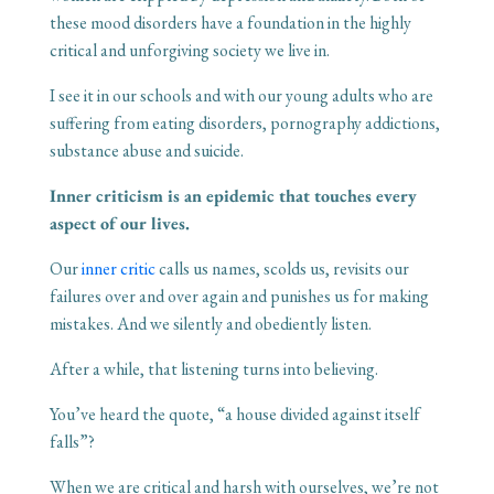
these mood disorders have a foundation in the highly
critical and unforgiving society we live in.
I see it in our schools and with our young adults who are
suffering from eating disorders, pornography addictions,
substance abuse and suicide.
Inner criticism is an epidemic that touches every
aspect of our lives.
Our
inner critic
calls us names, scolds us, revisits our
failures over and over again and punishes us for making
mistakes. And we silently and obediently listen.
After a while, that listening turns into believing.
You’ve heard the quote, “a house divided against itself
falls”?
When we are critical and harsh with ourselves, we’re not