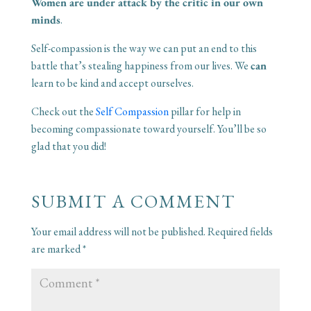
Women are under attack by the critic in our own
minds
.
Self-compassion is the way we can put an end to this
battle that’s stealing happiness from our lives. We
can
learn to be kind and accept ourselves.
Check out the
Self Compassion
pillar for help in
becoming compassionate toward yourself. You’ll be so
glad that you did!
SUBMIT A COMMENT
Your email address will not be published.
Required fields
are marked
*