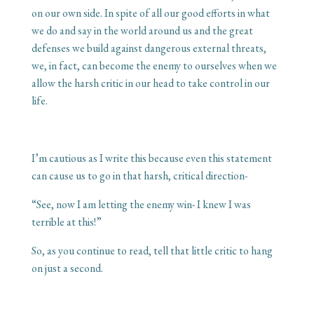
on our own side. In spite of all our good efforts in what
we do and say in the world around us and the great
defenses we build against dangerous external threats,
we, in fact, can become the enemy to ourselves when we
allow the harsh critic in our head to take control in our
life.
I’m cautious as I write this because even this statement
can cause us to go in that harsh, critical direction-
“See, now I am letting the enemy win- I knew I was
terrible at this!”
So, as you continue to read, tell that little critic to hang
on just a second.