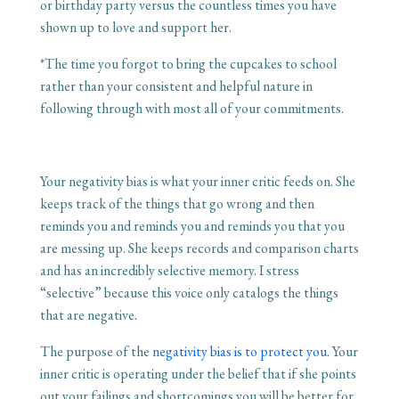
or birthday party versus the countless times you have
shown up to love and support her.
*The time you forgot to bring the cupcakes to school
rather than your consistent and helpful nature in
following through with most all of your commitments.
Your negativity bias is what your inner critic feeds on. She
keeps track of the things that go wrong and then
reminds you and reminds you and reminds you that you
are messing up. She keeps records and comparison charts
and has an incredibly selective memory. I stress
“selective” because this voice only catalogs the things
that are negative.
The purpose of the
negativity bias is to protect you.
Your
inner critic is operating under the belief that if she points
out your failings and shortcomings you will be better for