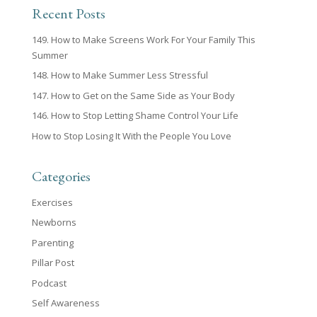
Recent Posts
149. How to Make Screens Work For Your Family This
Summer
148. How to Make Summer Less Stressful
147. How to Get on the Same Side as Your Body
146. How to Stop Letting Shame Control Your Life
How to Stop Losing It With the People You Love
Categories
Exercises
Newborns
Parenting
Pillar Post
Podcast
Self Awareness