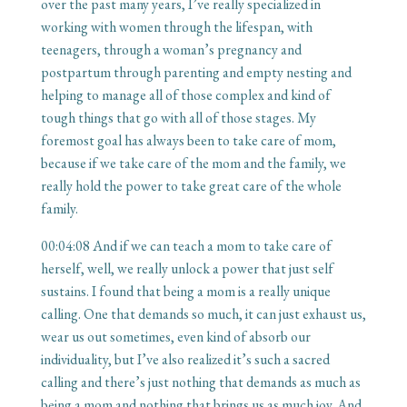
over the past many years, I’ve really specialized in
working with women through the lifespan, with
teenagers, through a woman’s pregnancy and
postpartum through parenting and empty nesting and
helping to manage all of those complex and kind of
tough things that go with all of those stages. My
foremost goal has always been to take care of mom,
because if we take care of the mom and the family, we
really hold the power to take great care of the whole
family.
00:04:08
And if we can teach a mom to take care of
herself, well, we really unlock a power that just self
sustains. I found that being a mom is a really unique
calling. One that demands so much, it can just exhaust us,
wear us out sometimes, even kind of absorb our
individuality, but I’ve also realized it’s such a sacred
calling and there’s just nothing that demands as much as
being a mom and nothing that brings us as much joy. And