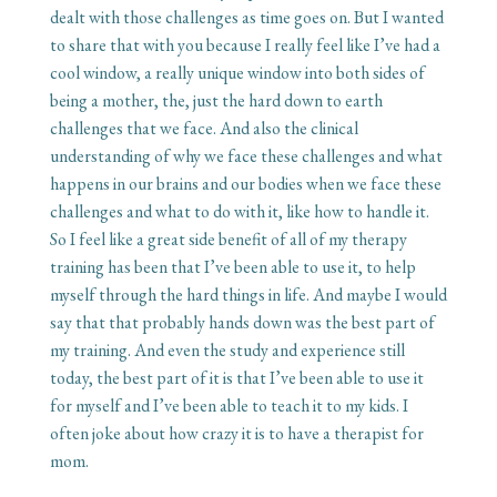
dealt with those challenges as time goes on. But I wanted
to share that with you because I really feel like I’ve had a
cool window, a really unique window into both sides of
being a mother, the, just the hard down to earth
challenges that we face. And also the clinical
understanding of why we face these challenges and what
happens in our brains and our bodies when we face these
challenges and what to do with it, like how to handle it.
So I feel like a great side benefit of all of my therapy
training has been that I’ve been able to use it, to help
myself through the hard things in life. And maybe I would
say that that probably hands down was the best part of
my training. And even the study and experience still
today, the best part of it is that I’ve been able to use it
for myself and I’ve been able to teach it to my kids. I
often joke about how crazy it is to have a therapist for
mom.