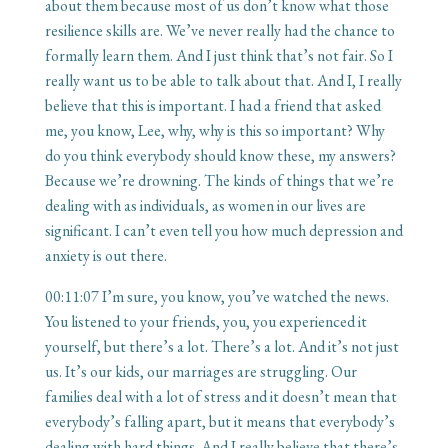
about them because most of us don’t know what those
resilience skills are. We’ve never really had the chance to
formally learn them. And I just think that’s not fair. So I
really want us to be able to talk about that. And I, I really
believe that this is important. I had a friend that asked
me, you know, Lee, why, why is this so important? Why
do you think everybody should know these, my answers?
Because we’re drowning. The kinds of things that we’re
dealing with as individuals, as women in our lives are
significant. I can’t even tell you how much depression and
anxiety is out there.
00:11:07
I’m sure, you know, you’ve watched the news.
You listened to your friends, you, you experienced it
yourself, but there’s a lot. There’s a lot. And it’s not just
us. It’s our kids, our marriages are struggling. Our
families deal with a lot of stress and it doesn’t mean that
everybody’s falling apart, but it means that everybody’s
dealing with hard things. And I really believe that there’s