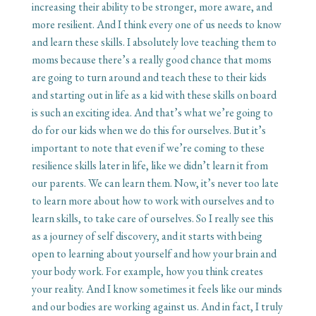
increasing their ability to be stronger, more aware, and
more resilient. And I think every one of us needs to know
and learn these skills. I absolutely love teaching them to
moms because there’s a really good chance that moms
are going to turn around and teach these to their kids
and starting out in life as a kid with these skills on board
is such an exciting idea. And that’s what we’re going to
do for our kids when we do this for ourselves. But it’s
important to note that even if we’re coming to these
resilience skills later in life, like we didn’t learn it from
our parents. We can learn them. Now, it’s never too late
to learn more about how to work with ourselves and to
learn skills, to take care of ourselves. So I really see this
as a journey of self discovery, and it starts with being
open to learning about yourself and how your brain and
your body work. For example, how you think creates
your reality. And I know sometimes it feels like our minds
and our bodies are working against us. And in fact, I truly