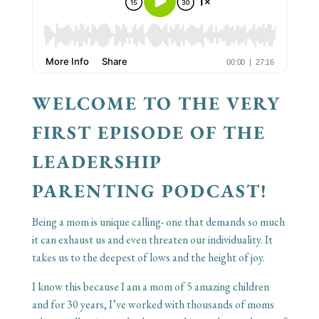
WELCOME TO THE VERY
FIRST EPISODE OF THE
LEADERSHIP
PARENTING PODCAST!
Being a mom is unique calling- one that demands so much
it can exhaust us and even threaten our individuality. It
takes us to the deepest of lows and the height of joy.
I know this because I am a mom of 5 amazing children
and for 30 years, I’ve worked with thousands of moms