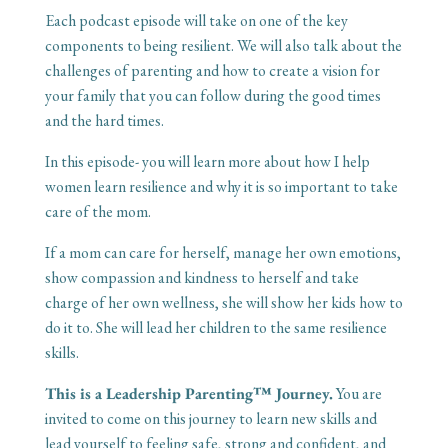
Each podcast episode will take on one of the key
components to being resilient. We will also talk about the
challenges of parenting and how to create a vision for
your family that you can follow during the good times
and the hard times.
In this episode- you will learn more about how I help
women learn resilience and why it is so important to take
care of the mom.
If a mom can care for herself, manage her own emotions,
show compassion and kindness to herself and take
charge of her own wellness, she will show her kids how to
do it to. She will lead her children to the same resilience
skills.
This is a Leadership Parenting™ Journey.
You are
invited to come on this journey to learn new skills and
lead yourself to feeling safe, strong and confident, and