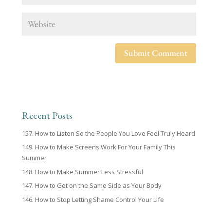
Recent Posts
157. How to Listen So the People You Love Feel Truly Heard
149. How to Make Screens Work For Your Family This
Summer
148. How to Make Summer Less Stressful
147. How to Get on the Same Side as Your Body
146. How to Stop Letting Shame Control Your Life