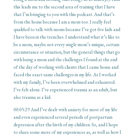
this leads me to the second area of training that I have
that I’m bringing to you with this podcast. And that’s
from the home because I am a mom too. I really feel
qualified to talk with moms because I’ve got five kids and
I have been in the trenches. I understand what it’s like to
be a mom, maybe not every single mom’s unique, certain
circumstance or situation, but the general things that go
with being a mom and the challenges I found at the end
of the day of working with clients that I came home and
faced the exact same challenges in my life. As I worked
with my family, I’ve been overwhelmed and exhausted.
I’ve felt alone. I’ve experienced trauma as an adult, but
also trauma as a kid.
00:05:29
And I’ve dealt with anxiety for most of my life
and even experienced several periods of postpartum
depression after the birth of my children. So, and I hope
to share some more of my experiences as, as well as how I