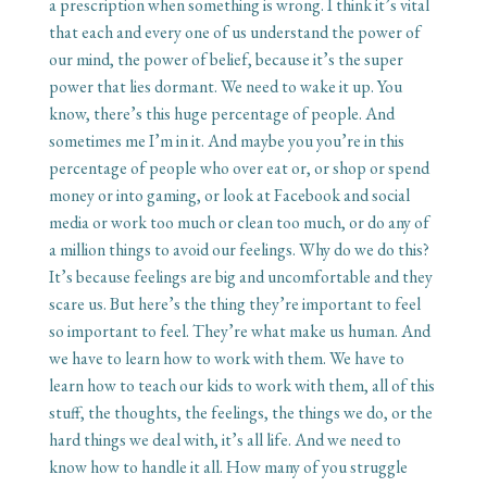
a prescription when something is wrong. I think it’s vital
that each and every one of us understand the power of
our mind, the power of belief, because it’s the super
power that lies dormant. We need to wake it up. You
know, there’s this huge percentage of people. And
sometimes me I’m in it. And maybe you you’re in this
percentage of people who over eat or, or shop or spend
money or into gaming, or look at Facebook and social
media or work too much or clean too much, or do any of
a million things to avoid our feelings. Why do we do this?
It’s because feelings are big and uncomfortable and they
scare us. But here’s the thing they’re important to feel
so important to feel. They’re what make us human. And
we have to learn how to work with them. We have to
learn how to teach our kids to work with them, all of this
stuff, the thoughts, the feelings, the things we do, or the
hard things we deal with, it’s all life. And we need to
know how to handle it all. How many of you struggle