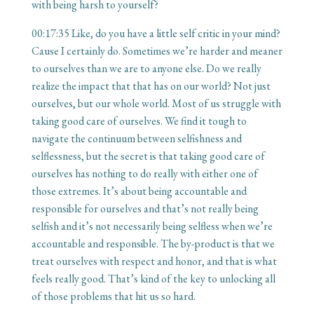
with being harsh to yourself?
00:17:35
Like, do you have a little self critic in your mind?
Cause I certainly do. Sometimes we’re harder and meaner
to ourselves than we are to anyone else. Do we really
realize the impact that that has on our world? Not just
ourselves, but our whole world. Most of us struggle with
taking good care of ourselves. We find it tough to
navigate the continuum between selfishness and
selflessness, but the secret is that taking good care of
ourselves has nothing to do really with either one of
those extremes. It’s about being accountable and
responsible for ourselves and that’s not really being
selfish and it’s not necessarily being selfless when we’re
accountable and responsible. The by-product is that we
treat ourselves with respect and honor, and that is what
feels really good. That’s kind of the key to unlocking all
of those problems that hit us so hard.