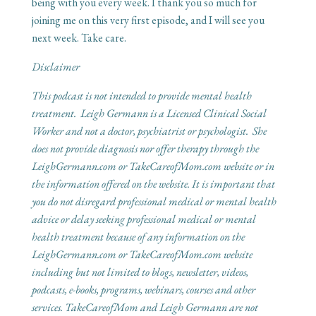
being with you every week. I thank you so much for
joining me on this very first episode, and I will see you
next week. Take care.
Disclaimer
This podcast is not intended to provide mental health
treatment. Leigh Germann is a Licensed Clinical Social
Worker and not a doctor, psychiatrist or psychologist. She
does not provide diagnosis nor offer therapy through the
LeighGermann.com or TakeCareofMom.com website or in
the information offered on the website. It is important that
you do not disregard professional medical or mental health
advice or delay seeking professional medical or mental
health treatment because of any information on the
LeighGermann.com or TakeCareofMom.com website
including but not limited to blogs, newsletter, videos,
podcasts, e-books, programs, webinars, courses and other
services. TakeCareofMom and Leigh Germann are not