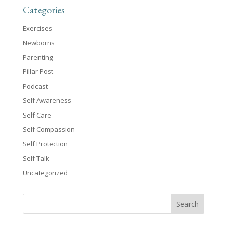
Categories
Exercises
Newborns
Parenting
Pillar Post
Podcast
Self Awareness
Self Care
Self Compassion
Self Protection
Self Talk
Uncategorized