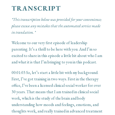
TRANSCRIPT
*This transcription below was provided for your convenience;
please excuse any mistakes that the automated service made
in translation. *
Welcome to our very first episode of leadership
parenting. It’s a thrill to be here with you. And I’m so
excited to share in this episode a little bit about who I am
and what it is that I’m bringing to you in this podcast.
00:01:03
So, let’s start a little bit with my background.
First, I’ve got training in two ways. First in the therapy
office, I’ve been a licensed clinical social worker for over
30 years. That means that I am trained in clinical social
work, which is the study of the brain and body
understanding how moods and feelings, emotions, and
thoughts work, and really trained in advanced treatment