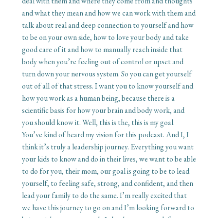
deal with them and where they come from and thoughts
and what they mean and how we can work with them and
talk about real and deep connection to yourself and how
to be on your own side, how to love your body and take
good care of it and how to manually reach inside that
body when you’re feeling out of control or upset and
turn down your nervous system. So you can get yourself
out of all of that stress. I want you to know yourself and
how you work as a human being, because there is a
scientific basis for how your brain and body work, and
you should know it. Well, this is the, this is my goal.
You’ve kind of heard my vision for this podcast. And I, I
think it’s truly a leadership journey. Everything you want
your kids to know and do in their lives, we want to be able
to do for you, their mom, our goal is going to be to lead
yourself, to feeling safe, strong, and confident, and then
lead your family to do the same. I’m really excited that
we have this journey to go on and I’m looking forward to