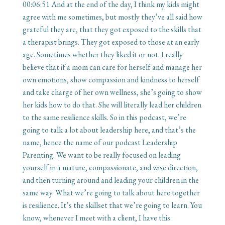
00:06:51
And at the end of the day, I think my kids might
agree with me sometimes, but mostly they’ve all said how
grateful they are, that they got exposed to the skills that
a therapist brings. They got exposed to those at an early
age. Sometimes whether they liked it or not. I really
believe that if a mom can care for herself and manage her
own emotions, show compassion and kindness to herself
and take charge of her own wellness, she’s going to show
her kids how to do that. She will literally lead her children
to the same resilience skills. So in this podcast, we’re
going to talk a lot about leadership here, and that’s the
name, hence the name of our podcast Leadership
Parenting. We want to be really focused on leading
yourself in a mature, compassionate, and wise direction,
and then turning around and leading your children in the
same way. What we’re going to talk about here together
is resilience. It’s the skillset that we’re going to learn. You
know, whenever I meet with a client, I have this