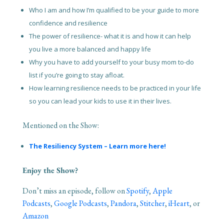
Who I am and how I’m qualified to be your guide to more
confidence and resilience
The power of resilience- what it is and how it can help
you live a more balanced and happy life
Why you have to add yourself to your busy mom to-do
list if you’re going to stay afloat.
How learning resilience needs to be practiced in your life
so you can lead your kids to use it in their lives.
Mentioned on the Show:
The Resiliency System – Learn more here!
Enjoy the Show?
Don’t miss an episode, follow on
Spotify
,
Apple
Podcasts
,
Google Podcasts
,
Pandora
,
Stitcher
,
iHeart
, or
Amazon