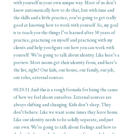
with yourself in your own unique way. Most of us don’t
know automatically how to do that, but with time and
the skills and a little practice, you’re going to get really
good at knowing how to work with yourself. So, my goal
is to teach you the things I’ve learned after 30 years of
practice, practicing on myself and practicing with my
clients and help you figure out how you can work with
yourself. We’re going to talk about identity. Like here’s a
preview. Most moms get their identity from, and here’s
the list, right? Our kids, our house, our family, our job,
our roles, external sources.
00:20:31
And this is a rough formula for being the cause
of how we feel about ourselves. External sources are
always shifting and changing. Kids don’t sleep. They
don’t behave. Like we want some times they leave home.
Like our identity needs to be solidly separate, and just
our own. We’re going to talk about feelings and how to