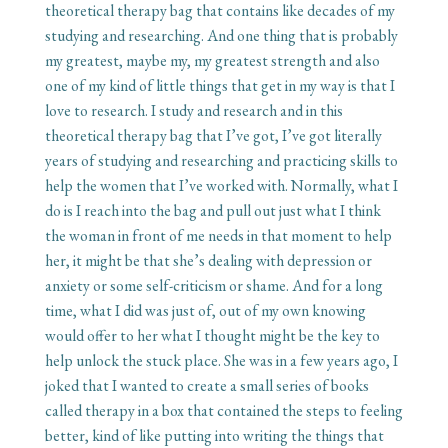
theoretical therapy bag that contains like decades of my
studying and researching. And one thing that is probably
my greatest, maybe my, my greatest strength and also
one of my kind of little things that get in my way is that I
love to research. I study and research and in this
theoretical therapy bag that I’ve got, I’ve got literally
years of studying and researching and practicing skills to
help the women that I’ve worked with. Normally, what I
do is I reach into the bag and pull out just what I think
the woman in front of me needs in that moment to help
her, it might be that she’s dealing with depression or
anxiety or some self-criticism or shame. And for a long
time, what I did was just of, out of my own knowing
would offer to her what I thought might be the key to
help unlock the stuck place. She was in a few years ago, I
joked that I wanted to create a small series of books
called therapy in a box that contained the steps to feeling
better, kind of like putting into writing the things that