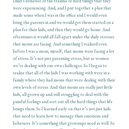
child’s behavior or the trauma or hard things that they
were experiencing. And, and I put together a plan that
made sense when I was in the office and I would even
bring the parents in and we would get them started on a
plan for their kids, and then they would go home. And
oftentimes it would all fall apart under the daily stresses
that moms are facing. And something I realized even
before I was a mom, myself, that moms were facing a lot
of stress. It’s not just parenting stress, but as women
we’re dealing with our own challenges. So I began to
realize that all of the kids I was working with were in a
family where they had moms that were dealing with their
own levels of stress. And that moms are really just little
kids, all grown up and still struggling to deal with the
painful feelings and sort out all the hard things that life
brings them. So I learned early on that it’s not just kids
that need to learn how to manage their emotions and
behaviors. It’s something that grownups need as well. So