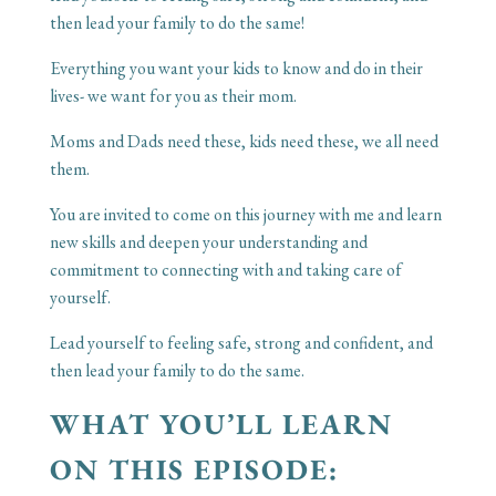
then lead your family to do the same!
Everything you want your kids to know and do in their
lives- we want for you as their mom.
Moms and Dads need these, kids need these, we all need
them.
You are invited to come on this journey with me and learn
new skills and deepen your understanding and
commitment to connecting with and taking care of
yourself.
Lead yourself to feeling safe, strong and confident, and
then lead your family to do the same.
WHAT YOU’LL LEARN
ON THIS EPISODE: