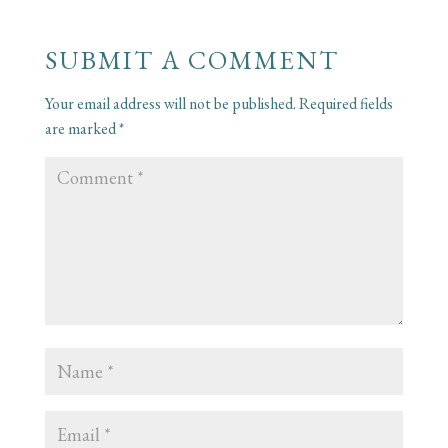
SUBMIT A COMMENT
Your email address will not be published.
Required fields
are marked
*