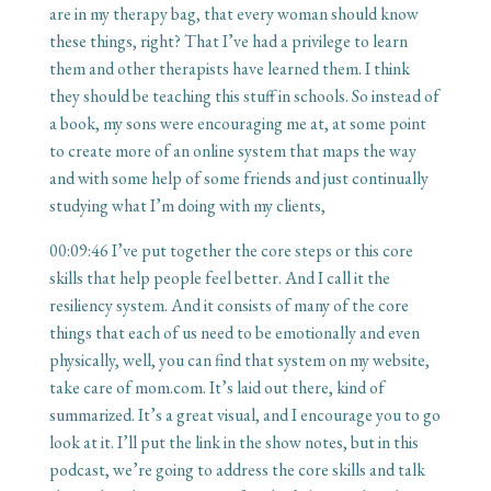
are in my therapy bag, that every woman should know
these things, right? That I’ve had a privilege to learn
them and other therapists have learned them. I think
they should be teaching this stuff in schools. So instead of
a book, my sons were encouraging me at, at some point
to create more of an online system that maps the way
and with some help of some friends and just continually
studying what I’m doing with my clients,
00:09:46
I’ve put together the core steps or this core
skills that help people feel better. And I call it the
resiliency system. And it consists of many of the core
things that each of us need to be emotionally and even
physically, well, you can find that system on my website,
take care of mom.com. It’s laid out there, kind of
summarized. It’s a great visual, and I encourage you to go
look at it. I’ll put the link in the show notes, but in this
podcast, we’re going to address the core skills and talk