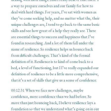
a way to prepare ourselves and our family for how to
deal with hard things. For years, I’ve sat with women as
they’ve come seeking help, and no matter what the, their
unique challenges are, I tend to go back to the same basic
skills and see how great of a help they really are. There
are essential things to success and happiness that I’ve
found in researching. And a lot of them fall under the
name of resilience. So resilience helps us bounce back
from difficult challenges. That’s kind of the formal
definition of it. Resilience is to kind of come back to a
bed, a level of functioning, but I I’ve really expanded our
definition of resilience to be a little more comprehensive,
that it’s a set of skills that give us a sense of confidence.
00:12:31
When we face new challenges, maybe
confidence, more confidence than we had before. So
more than just bouncing back, I believe resilience lays a
foundation so that we understand what’s going on in our