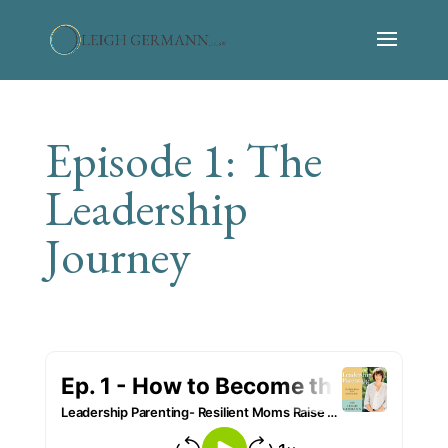
Episode 1: The
Leadership
Journey