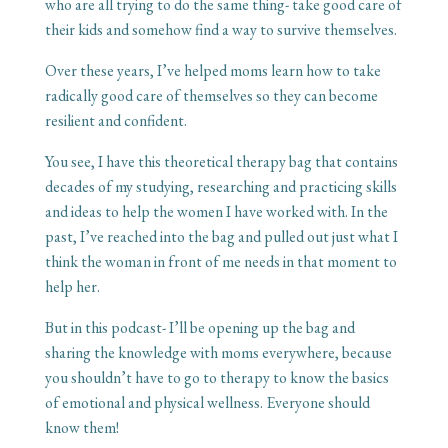
who are all trying to do the same thing- take good care of
their kids and somehow find a way to survive themselves.
Over these years, I’ve helped moms learn how to take
radically good care of themselves so they can become
resilient and confident.
You see, I have this theoretical therapy bag that contains
decades of my studying, researching and practicing skills
and ideas to help the women I have worked with. In the
past, I’ve reached into the bag and pulled out just what I
think the woman in front of me needs in that moment to
help her.
But in this podcast- I’ll be opening up the bag and
sharing the knowledge with moms everywhere, because
you shouldn’t have to go to therapy to know the basics
of emotional and physical wellness. Everyone should
know them!