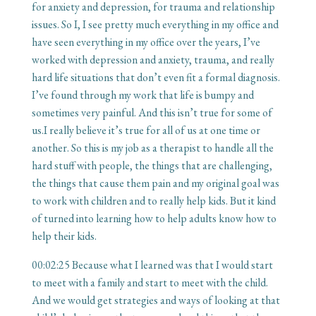
for anxiety and depression, for trauma and relationship
issues. So I, I see pretty much everything in my office and
have seen everything in my office over the years, I’ve
worked with depression and anxiety, trauma, and really
hard life situations that don’t even fit a formal diagnosis.
I’ve found through my work that life is bumpy and
sometimes very painful. And this isn’t true for some of
us.I really believe it’s true for all of us at one time or
another. So this is my job as a therapist to handle all the
hard stuff with people, the things that are challenging,
the things that cause them pain and my original goal was
to work with children and to really help kids. But it kind
of turned into learning how to help adults know how to
help their kids.
00:02:25
Because what I learned was that I would start
to meet with a family and start to meet with the child.
And we would get strategies and ways of looking at that