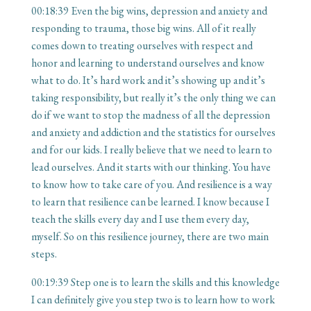
00:18:39
Even the big wins, depression and anxiety and
responding to trauma, those big wins. All of it really
comes down to treating ourselves with respect and
honor and learning to understand ourselves and know
what to do. It’s hard work and it’s showing up and it’s
taking responsibility, but really it’s the only thing we can
do if we want to stop the madness of all the depression
and anxiety and addiction and the statistics for ourselves
and for our kids. I really believe that we need to learn to
lead ourselves. And it starts with our thinking. You have
to know how to take care of you. And resilience is a way
to learn that resilience can be learned. I know because I
teach the skills every day and I use them every day,
myself. So on this resilience journey, there are two main
steps.
00:19:39
Step one is to learn the skills and this knowledge
I can definitely give you step two is to learn how to work