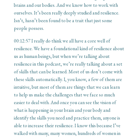
brains and our bodies. And we know how to work with
ourselves. It’s been really deeply studied and resilience.
Isn’t, hasn’t been found to be a trait that just some
people possess.
00:12:57
I really do think we all have a core well of
resilience. We have a foundational kind of resilience about
us as human beings, but when we’re talking about
resilience in this podcast, we’re really talking about a set
of skills that can be learned. Most of us don’t come with
these skills automatically. I, you know, a few of them are
intuitive, but most of them are things that we can learn
to help us make the challenges that we face so much
easier to deal with. And once you can see the vision of
what is happening in your brain and your body and
identify the skills you need and practice them, anyone is
able to increase their resilience. I know this because I’ve
walked with many, many women, hundreds of women in