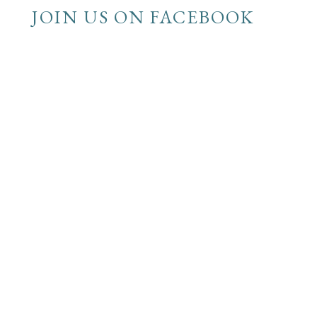
JOIN US ON FACEBOOK