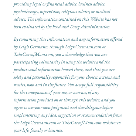
providing legal or financial advice, business advice,
psychotherapy, supervision, religious advice, or medical
advice. The information contained on this Website has not
been evaluated by the Food and Drug Administration.
By consuming this information and any information offered
by Leigh Germann, through LeighGermann.com or
TakeCareofMom.com, you acknowledge that you are
participating voluntarily in using the website and the
products and information housed there, and that you are
solely and personally responsible for your choices, actions and
results, now and in the future. You accept full responsibility
for the consequences of your use, or non-use, of any
information provided on or through this website, and you
agree to use your own judgment and due diligence before
implementing any idea, suggestion or recommendation from
the LeighGermann.com or TakeCareofMom.com websites to
your life, family or business.