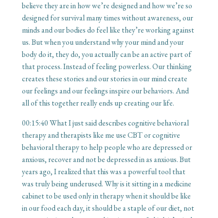
believe they are in how we’re designed and how we’re so
designed for survival many times without awareness, our
minds and our bodies do feel like they’re working against
us. But when you understand why your mind and your
body do it, they do, you actually can be an active part of
that process. Instead of feeling powerless. Our thinking
creates these stories and our stories in our mind create
our feelings and our feelings inspire our behaviors. And
all of this together really ends up creating our life.
00:15:40
What I just said describes cognitive behavioral
therapy and therapists like me use CBT or cognitive
behavioral therapy to help people who are depressed or
anxious, recover and not be depressed in as anxious. But
years ago, I realized that this was a powerful tool that
was truly being underused. Why is it sitting in a medicine
cabinet to be used only in therapy when it should be like
in our food each day, it should be a staple of our diet, not