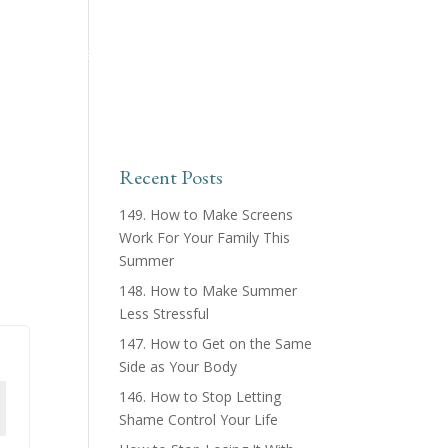
ing™ Podcast
About
Products & Courses
Recent Posts
149. How to Make Screens
Work For Your Family This
Summer
148. How to Make Summer
Less Stressful
147. How to Get on the Same
Side as Your Body
146. How to Stop Letting
Shame Control Your Life