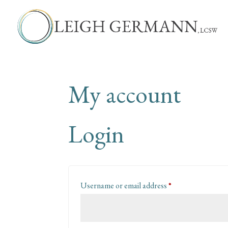
My account
Login
Required
Username or email address
*