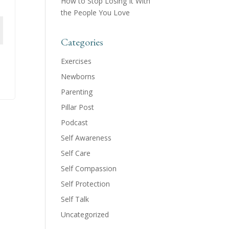
How to Stop Losing It With
the People You Love
Categories
Exercises
Newborns
Parenting
Pillar Post
Podcast
Self Awareness
Self Care
Self Compassion
Self Protection
Self Talk
Uncategorized