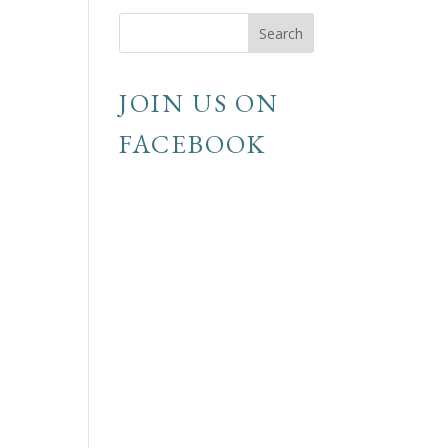
JOIN US ON
FACEBOOK