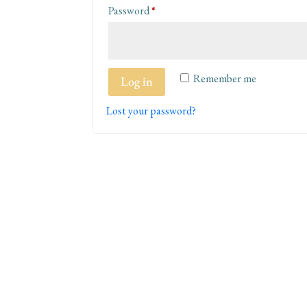
Required
Password
*
Remember me
Log in
Lost your password?