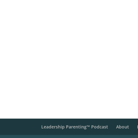
Leadership Parenting™ Podcast
About