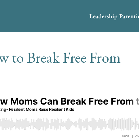
Leadership Parent
w to Break Free From