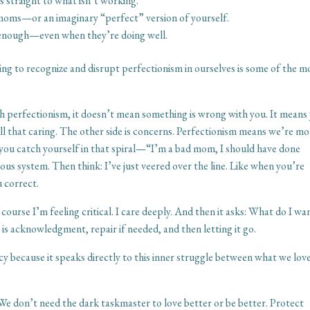
 straight to what isn’t working.
moms—or an imaginary “perfect” version of yourself.
re enough—even when they’re doing well.
ng to recognize and disrupt perfectionism in ourselves is some of the m
ith perfectionism, it doesn’t mean something is wrong with you. It means
s—all that caring. The other side is concerns. Perfectionism means we’re m
you catch yourself in that spiral—“I’m a bad mom, I should have done
s system. Then think: I’ve just veered over the line. Like when you’re
u correct.
course I’m feeling critical. I care deeply. And then it asks: What do I wa
 acknowledgment, repair if needed, and then letting it go.
ency because it speaks directly to this inner struggle between what we lov
s. We don’t need the dark taskmaster to love better or be better. Protect