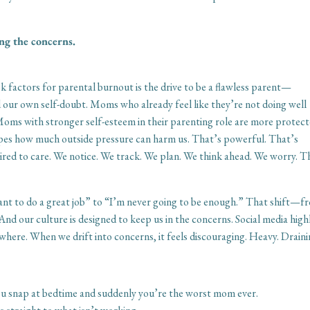
ng the concerns.
sk factors for parental burnout is the drive to be a flawless parent—
 our own self-doubt. Moms who already feel like they’re not doing well
oms with stronger self-esteem in their parenting role are more protect
apes how much outside pressure can harm us. That’s powerful. That’s
red to care. We notice. We track. We plan. We think ahead. We worry. Th
ant to do a great job” to “I’m never going to be enough.” That shift—f
And our culture is designed to keep us in the concerns. Social media high
where. When we drift into concerns, it feels discouraging. Heavy. Draini
u snap at bedtime and suddenly you’re the worst mom ever.