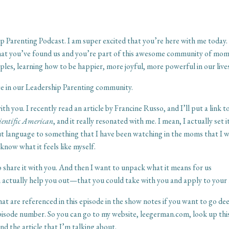
p Parenting Podcast. I am super excited that you’re here with me today
me that you’ve found us and you’re part of this awesome community of mo
ples, learning how to be happier, more joyful, more powerful in our live
ce in our Leadership Parenting community.
h you. I recently read an article by Francine Russo, and I’ll put a link t
ientific American
, and it really resonated with me. I mean, I actually set i
 put language to something that I have been watching in the moms that I 
now what it feels like myself.
to share it with you. And then I want to unpack what it means for us
an actually help you out—that you could take with you and apply to your l
that are referenced in this episode in the show notes if you want to go de
episode number. So you can go to my website, leegerman.com, look up thi
and the article that I’m talking about.