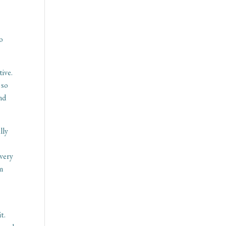
so
tive.
 so
and
lly
 very
sm
t
t.