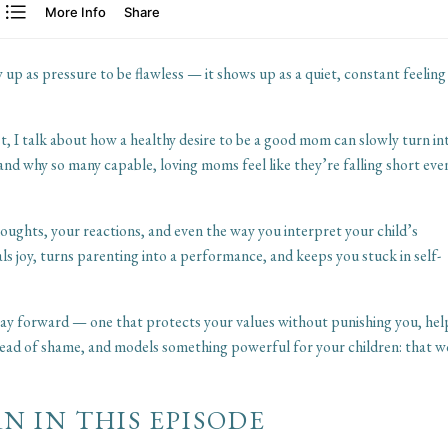
p as pressure to be flawless — it shows up as a quiet, constant feeling
t, I talk about how a healthy desire to be a good mom can slowly turn in
and why so many capable, loving moms feel like they’re falling short eve
ughts, your reactions, and even the way you interpret your child’s
ls joy, turns parenting into a performance, and keeps you stuck in self-
 way forward — one that protects your values without punishing you, hel
ead of shame, and models something powerful for your children: that 
N IN THIS EPISODE