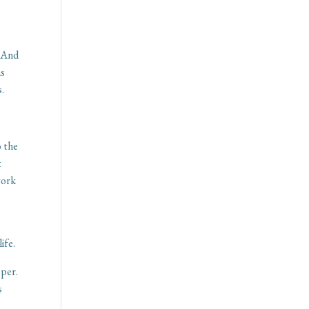
. And
ms
s.
o the
t
work
ife.
eper.
s