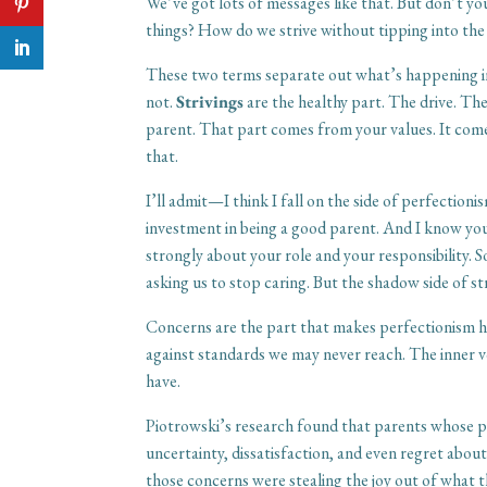
We’ve got lots of messages like that. But don’t you
things? How do we strive without tipping into the
These two terms separate out what’s happening in
not.
Strivings
are the healthy part. The drive. Th
parent. That part comes from your values. It com
that.
I’ll admit—I think I fall on the side of perfectioni
investment in being a good parent. And I know you
strongly about your role and your responsibility. S
asking us to stop caring. But the shadow side of str
Concerns are the part that makes perfectionism he
against standards we may never reach. The inner
have.
Piotrowski’s research found that parents whose 
uncertainty, dissatisfaction, and even regret abo
those concerns were stealing the joy out of what t