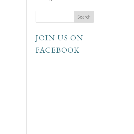
JOIN US ON
FACEBOOK