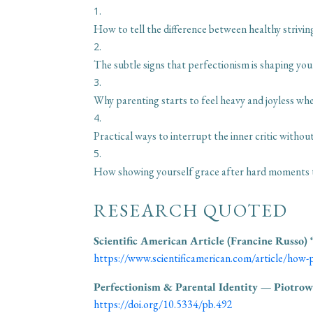
How to tell the difference between healthy strivi
The subtle signs that perfectionism is shaping you
Why parenting starts to feel heavy and joyless whe
Practical ways to interrupt the inner critic witho
How showing yourself grace after hard moments te
RESEARCH QUOTED
Scientific American Article (Francine Russo)
https://www.scientificamerican.com/article/how-p
Perfectionism & Parental Identity — Piotrow
https://doi.org/10.5334/pb.492