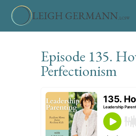
Episode 135. Ho
Perfectionism