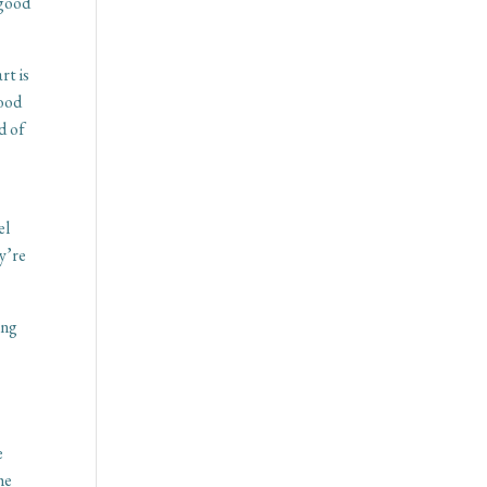
 good
rt is
good
d of
el
ey’re
ing
e
he