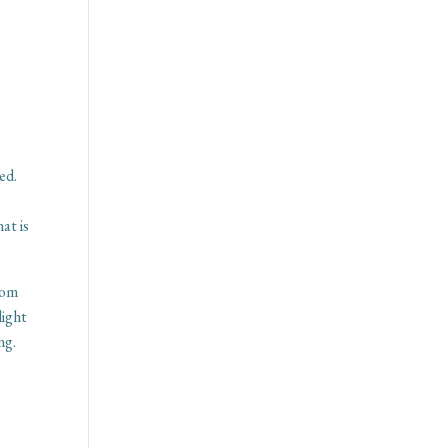
ed.
at is
rom
light
ng.