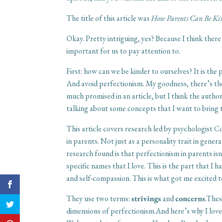
The title of this article was
How Parents Can Be Kin
Okay. Pretty intriguing, yes? Because I think the
important for us to pay attention to.
First: how can we be kinder to ourselves? It is the
And avoid perfectionism. My goodness, there’s the
much promised in an article, but I think the author
talking about some concepts that I want to bring 
This article covers research led by psychologist 
in parents. Not just as a personality trait in gener
research found is that perfectionism in parents is
specific names that I love. This is the part that I 
and self-compassion. This is what got me excited to
They use two terms:
strivings
and
concerns
.Thes
dimensions of perfectionism.And here’s why I love 