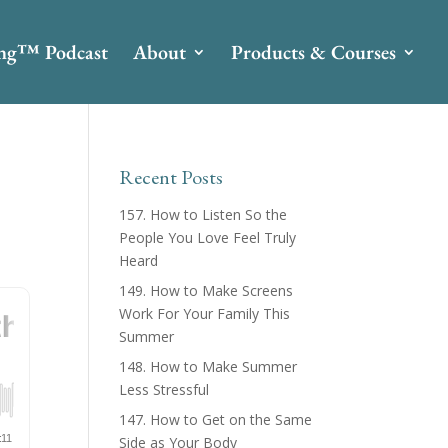
ing™ Podcast
About
Products & Courses
Recent Posts
157. How to Listen So the
People You Love Feel Truly
Heard
149. How to Make Screens
Work For Your Family This
Summer
148. How to Make Summer
Less Stressful
147. How to Get on the Same
Side as Your Body