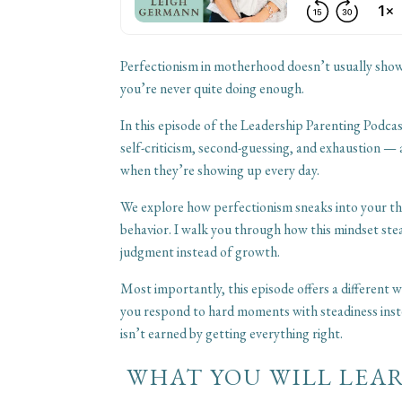
Perfectionism in motherhood doesn’t usually show u
you’re never quite doing enough.
In this episode of the Leadership Parenting Podcas
self-criticism, second-guessing, and exhaustion — 
when they’re showing up every day.
We explore how perfectionism sneaks into your tho
behavior. I walk you through how this mindset stea
judgment instead of growth.
Most importantly, this episode offers a different
you respond to hard moments with steadiness inst
isn’t earned by getting everything right.
WHAT YOU WILL LEAR