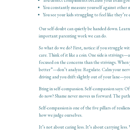
You deflect compliments because your brain goes
You constantly measure yourself against other 
You see your kids struggling to feel like they’
Our self-doubt can quietly be handed down. Learni
important parenting work we can do.
So what do we do? First, notice: if you struggle w
care. Think of it like a coin. One side is striving
focused on the concerns than the strivings. When 
better”—don’t analyze. Regulate. Calm your nervou
driving and you drift slightly out of your lane—yo
Bring in self-compassion. Self-compassion says: Of 
do now? Shame never moves us forward. The path is
Self-compassion is one of the five pillars of resili
how we judge ourselves.
It’s not about caring less. It’s about carrying les