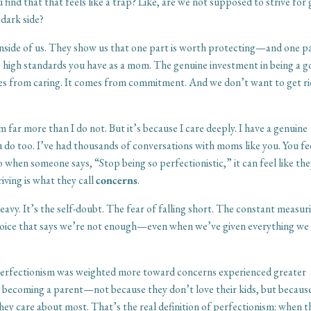
 find that that feels like a trap? Like, are we not supposed to strive for
 dark side?
side of us. They show us that one part is worth protecting—and one pa
e high standards you have as a mom. The genuine investment in being a 
es from caring. It comes from commitment. And we don’t want to get ri
sm far more than I do not. But it’s because I care deeply. I have a genuine
 do too. I’ve had thousands of conversations with moms like you. You fe
o when someone says, “Stop being so perfectionistic,” it can feel like th
iving is what they call
concerns
.
avy. It’s the self-doubt. The fear of falling short. The constant measur
 voice that says we’re not enough—even when we’ve given everything we
perfectionism was weighted more toward concerns experienced greater
ut becoming a parent—not because they don’t love their kids, but becaus
hey care about most. That’s the real definition of perfectionism: when t