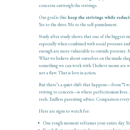
concerns outweigh the strivings.
Our goal is this:
keep the strivings while reduci
Yes to the drive. No to the self-punishment.
Study after study shows that one of the biggest ri
especially when combined with social pressure and
enough are more vulnerable to outside pressure. M
What we believe about ourselves on the inside sh
something we can work with. I believe moms are wi
not a flaw. That is love in action.
But there’s a quiet shift that happens—from “I w
striving to concern—is where perfectionism lives. 
reels. Endless parenting advice. Comparison every
Here are signs to watch for:
One rough moment reframes your entire day. Yo