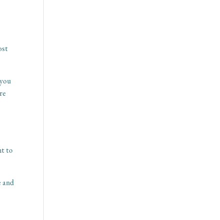
ost
 you
ore
nt to
e and