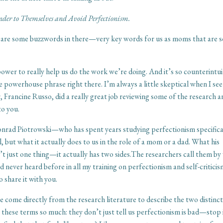
der to Themselves and Avoid Perfectionism.
re are some buzzwords in there—very key words for us as moms that are 
 power to really help us do the work we’re doing. And it’s so counterintui
 powerhouse phrase right there. I’m always a little skeptical when I see
, Francine Russo, did a really great job reviewing some of the research 
to you.
Conrad Piotrowski—who has spent years studying perfectionism specifica
al, but what it actually does to us in the role of a mom or a dad. What his
n’t just one thing—it actually has two sides.The researchers call them by
had never heard before in all my training on perfectionism and self-critici
 share it with you.
e come directly from the research literature to describe the two distinc
these terms so much: they don’t just tell us perfectionism is bad—stop i