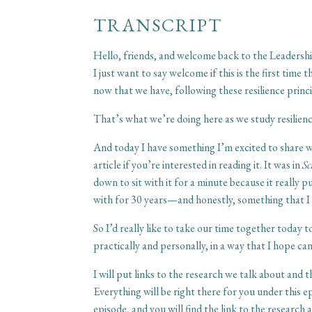
TRANSCRIPT
Hello, friends, and welcome back to the Leadershi
I just want to say welcome if this is the first ti
now that we have, following these resilience princi
That’s what we’re doing here as we study resilien
And today I have something I’m excited to share wit
article if you’re interested in reading it. It was in
Sc
down to sit with it for a minute because it really
with for 30 years—and honestly, something that I k
So I’d really like to take our time together today 
practically and personally, in a way that I hope c
I will put links to the research we talk about and 
Everything will be right there for you under this 
episode, and you will find the link to the research 