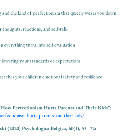
ng and the kind of perfectionism that quietly wears you down
r thoughts, reactions, and self-talk
n everything turns into self-evaluation
ut lowering your standards or expectations
aches your children emotional safety and resilience
“How Perfectionism Hurts Parents and Their Kids”:
erfectionism-hurts-parents-and-their-kids/
ski (2020)
Psychologica Belgica, 60(1), 55–72: