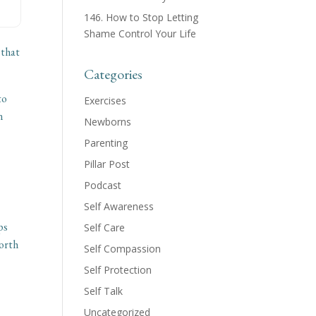
146. How to Stop Letting
Shame Control Your Life
 that
Categories
to
Exercises
n
Newborns
Parenting
Pillar Post
Podcast
Self Awareness
ps
Self Care
worth
Self Compassion
Self Protection
Self Talk
Uncategorized