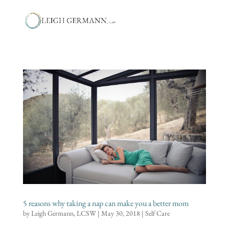
5 reasons why taking a nap can make you a better mom
by
Leigh Germann, LCSW
|
May 30, 2018
|
Self Care