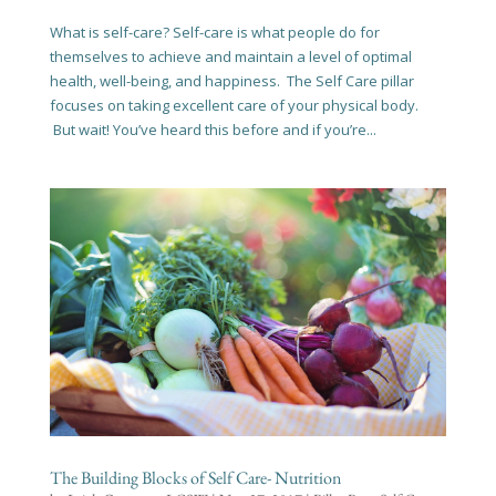
What is self-care? Self-care is what people do for
themselves to achieve and maintain a level of optimal
health, well-being, and happiness. The Self Care pillar
focuses on taking excellent care of your physical body.
But wait! You’ve heard this before and if you’re...
The Building Blocks of Self Care- Nutrition