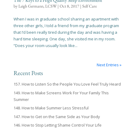
The 7 Keys to a High Quality Sleep Environment
by
Leigh Germann, LCSW
|
Oct 8, 2017
|
Self Care
When I was in graduate school sharing an apartment with
three other girls, I told a friend from my graduate program
that I’d been really tired during the day and was having a
hard time sleeping. One day, she visited me in my room.
“Does your room usually look like...
Next Entries »
Recent Posts
157. How to Listen So the People You Love Feel Truly Heard
149. How to Make Screens Work For Your Family This
Summer
148. How to Make Summer Less Stressful
147. How to Get on the Same Side as Your Body
146. How to Stop Letting Shame Control Your Life