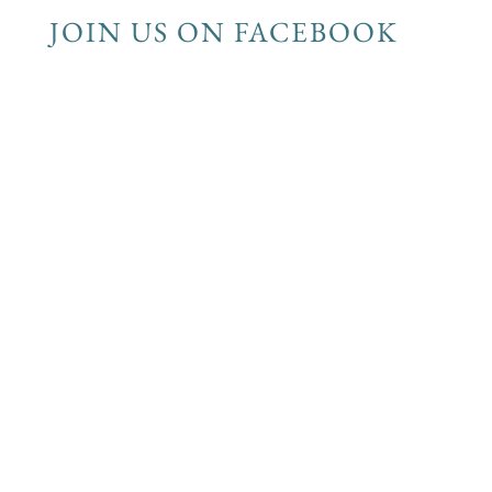
JOIN US ON FACEBOOK