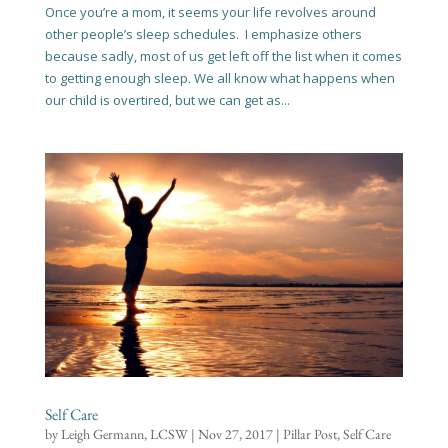
Once you’re a mom, it seems your life revolves around
other people’s sleep schedules. I emphasize others
because sadly, most of us get left off the list when it comes
to getting enough sleep. We all know what happens when
our child is overtired, but we can get as...
Self Care
by
Leigh Germann, LCSW
|
Nov 27, 2017
|
Pillar Post
,
Self Care