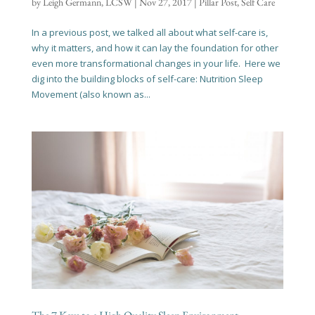
by
Leigh Germann, LCSW
|
Nov 27, 2017
|
Pillar Post
,
Self Care
In a previous post, we talked all about what self-care is,
why it matters, and how it can lay the foundation for other
even more transformational changes in your life. Here we
dig into the building blocks of self-care: Nutrition Sleep
Movement (also known as...