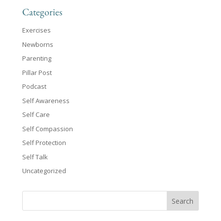
Categories
Exercises
Newborns
Parenting
Pillar Post
Podcast
Self Awareness
Self Care
Self Compassion
Self Protection
Self Talk
Uncategorized